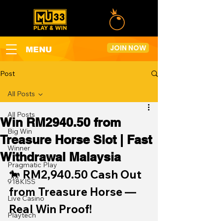
JOIN NOW
MENU
Post
All Posts
All Posts
Win RM2940.50 from
Big Win
Treasure Horse Slot | Fast
Winner
Withdrawal Malaysia
Pragmatic Play
🐎 RM2,940.50 Cash Out 
918KISS
from Treasure Horse — 
Live Casino
Real Win Proof!
Playtech