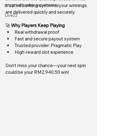
pragmatic play supermania
trusted banking systems, your winnings 
are delivered quickly and securely.
Live22
🚀 
Why Players Keep Playing
Real withdrawal proof
Fast and secure payout system
Trusted provider: Pragmatic Play
High-reward slot experience
Don’t miss your chance—your next spin 
could be your RM2,940.50 win!