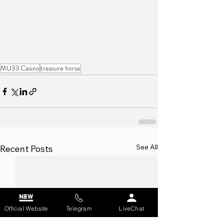
MU33 Casino
treasure horse
See All
Recent Posts
Official Website
Telegram
LiveChat