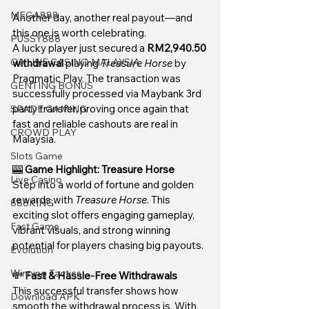
MEGA888
Another day, another real payout—and 
this one is worth celebrating.
PUSSY888
A lucky player just secured a 
RM2,940.50 
ONLINE CASINO MALAYSIA
withdrawal
 playing 
Treasure Horse
 by 
Pragmatic Play. The transaction was 
GENTING BONUS
successfully processed via Maybank 3rd 
party transfer, proving once again that 
SPADE GAMING
fast and reliable cashouts are real in 
CROWD PLAY
Malaysia.
Slots Game
🎰 
Game Highlight: Treasure Horse
Live Casino
Step into a world of fortune and golden 
rewards with 
Treasure Horse
. This 
888KING
exciting slot offers engaging gameplay, 
Fast Game
vibrant visuals, and strong winning 
potential for players chasing big payouts.
Evolution
Winning Tactics
💸 
Fast & Hassle-Free Withdrawals
This successful transfer shows how 
Download APK
smooth the withdrawal process is. With 