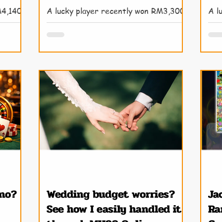
M4,140
A lucky player recently won RM3,300
A l
 by
while playing Reel Banks™ by
RM3
 Win.
Pragmatic Play at MU33 Play & Win.
by 
The withdrawal was successfully
Win
Now to
processed via Maybank Online
tra
 MU33's
Transfer, highlighting MU33's
CIM
drawal
commitment to fast, secure, and
rel
bines
reliable payouts. Reel Banks™ is a
pro
ith
popular Pragmatic Play slot featuring
ent
ding
classic fruit symbols, expanding reels,
cha
and rewarding bonus features. Its
fea
pin
engaging gameplay and winning
Eve
nlock
potential make it a favorite among
to 
ngag
slot enthusiasts looking for exciting
thr
rewards
ino?
Wedding budget worries?
Ja
See how I easily handled it
Ra