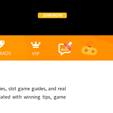
JOIN NOW
es, slot game guides, and real
dated with winning tips, game