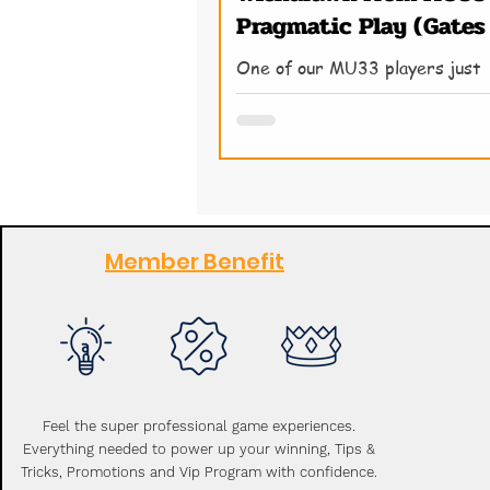
Pragmatic Play (Gates
Olympus)
One of our MU33 players just
withdrew RM2752.55 after wi
big on Gates of Olympus by Pr
Play! 💰 Discover how you can w
cash too.
Member Benefit
Feel the super professional game experiences.
Everything needed to power up your winning, Tips &
Tricks, Promotions and Vip Program with confidence.