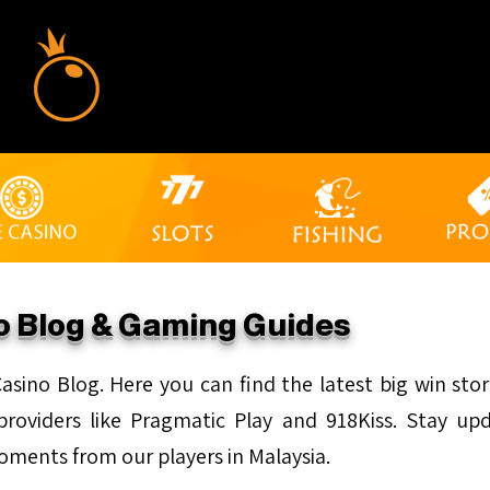
o Blog & Gaming Guides
ino Blog. Here you can find the latest big win stori
roviders like Pragmatic Play and 918Kiss. Stay up
oments from our players in Malaysia.