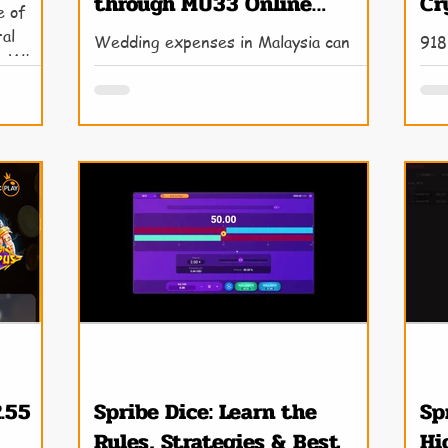
through MU33 Online
Cr
e of
Casino!
tal
Wedding expenses in Malaysia can
918
. With
reach RM50,000 or more. Discover
jac
how online gaming platforms like
Dis
wide
MU33 can help generate extra
win
 and
income and ease financial pressure.
he idea
l
at
 how
iendly
ou need
ay.
.55
Spribe Dice: Learn the
Sp
Rules, Strategies & Best
Hi