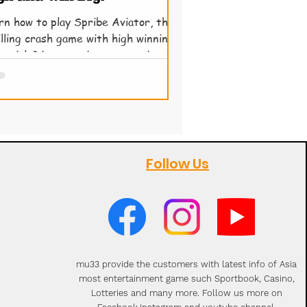
rn how to play Spribe Aviator, the
illing crash game with high winning
ential. Discover tips, strategies,
 best place to play.
Follow Us
mu33 provide the customers with latest info of Asia
most entertainment game such Sportbook, Casino,
Lotteries and many more. Follow us more on