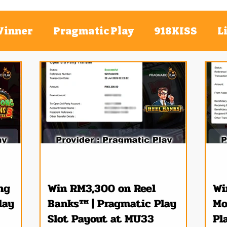
inner
Pragmatic Play
918KISS
L
8
PUSSY888
ONLINE CASINO MALAY
PADE GAMING
CROWD PLAY
Slots G
me
Evolution
Winning Tactics
Dow
ng
Win RM3,300 on Reel
Wi
rmania
Live22
lay
Banks™ | Pragmatic Play
Mo
Slot Payout at MU33
Pl