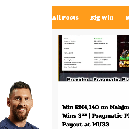
All Posts
Big Win
W
Playtech
MEGA88
GENTING BONUS
S
888KING
Fast Ga
Win RM4,140 on Mahjo
pragmatic play supe
Wins 3™ | Pragmatic P
Payout at MU33