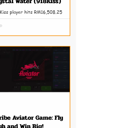
ystal Water (918Kiss)
Kiss player hits RM16,508.25
kpot on Crystal Water slot!
cover real payout stories and big
s on MU33 today.
ribe Aviator Game: Fly
gh and Win Big!