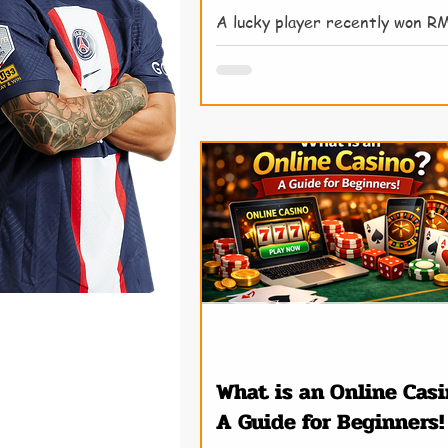
A lucky player recently won R
while playing Mahjong Wins 3™
Pragmatic Play at MU33 Play &
The winnings were successfully
transferred via Maybank Duit
Hong Leong Bank, showcasing
fast, secure, and reliable with
service. Mahjong Wins 3™ com
the classic charm of Mahjong w
exciting slot mechanics, rewar
bonus features, and impressive
winning opportunities. Every s
offers players the chance to u
bigger rewards and enjoy an e
What is an Online Cas
A Guide for Beginners!