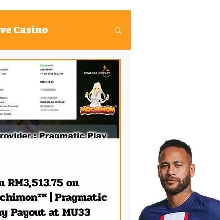
ive Casino
SIA
ame
Live Casino
nload APK
n RM3,513.75 on
chimon™ | Pragmatic
ay Payout at MU33