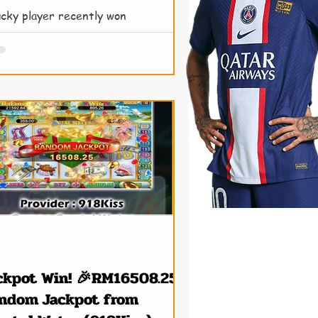
ucky player recently won
,513.75 while playing Mochimon™
Pragmatic Play at MU33 Play &
. The winnings were successfully
nsferred via Maybank DuitNow to
B Bank, demonstrating MU33's
iable, secure, and efficient payout
cess. Mochimon™ is a colorful and
ertaining slot game featuring
rming characters, exciting bonus
tures, and rewarding gameplay.
ry spin offers players the chance
unlock impressive wins and enjoy a
illing gaming experience
ckpot Win! 🎉RM16508.25
ndom Jackpot from