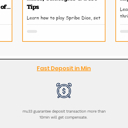
 of
Tips
Lea
thr
Learn how to play Spribe Dice, set
pot
nning
winning targets, and maximize
and
agmatic
payouts with smart strategies!
in real
Fast Deposit in Min
mu33 guarantee deposit transaction more than
10min will get compensate.