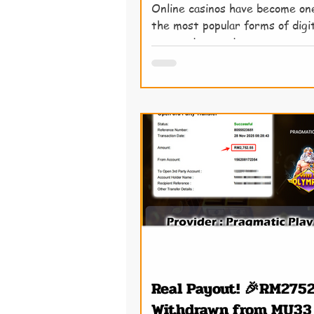
Online casinos have become on
the most popular forms of digi
entertainment in recent years
just a smartphone, tablet, or
computer, players can enjoy a 
range of casino games anytime
anywhere. But for beginners, t
of an online casino may still fee
confusing or unfamiliar. So, wh
exactly is an online casino, and
does it work? This beginner-fr
guide will explain everything y
to know in a simple and clear w
What Is an Online Cas
Real Payout! 🎉RM2752
Withdrawn from MU33