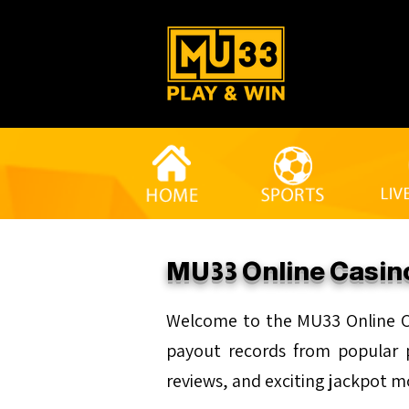
MU33 Online Casin
Welcome to the MU33 Online Cas
payout records from popular p
reviews, and exciting jackpot m