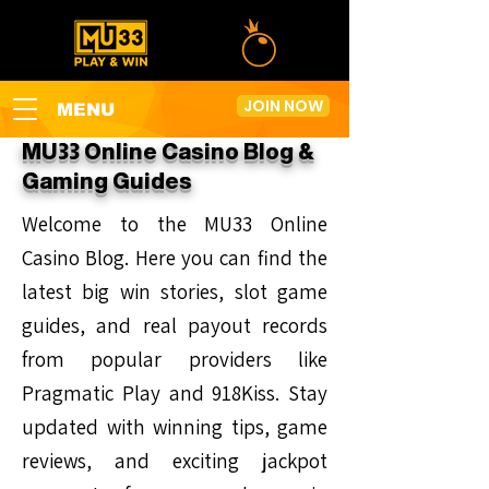
JOIN NOW
MENU
MU33 Online Casino Blog &
Gaming Guides
Welcome to the MU33 Online
Casino Blog. Here you can find the
latest big win stories, slot game
guides, and real payout records
from popular providers like
Pragmatic Play and 918Kiss. Stay
updated with winning tips, game
reviews, and exciting jackpot