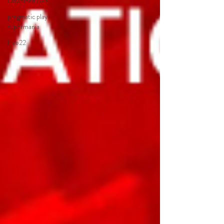
Download APK
pragmatic play
supermania
Live22