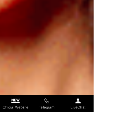
Official Website
Telegram
LiveChat