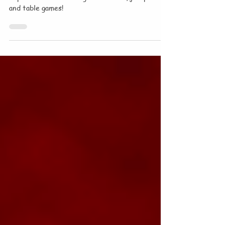
Roulette Macao
Play Roulette Macao at Dreamz.com! Sign up and
explore +3000 exciting online slots, jackpots
and table games!