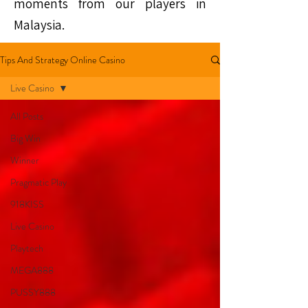
moments from our players in
Malaysia.
Tips And Strategy Online Casino
Live Casino
All Posts
Big Win
Winner
Pragmatic Play
918KISS
Live Casino
Playtech
MEGA888
PUSSY888