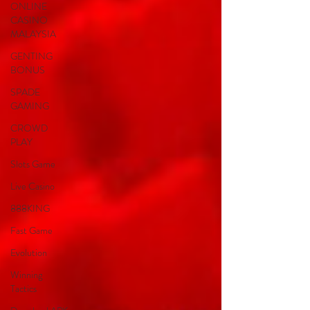
ONLINE
CASINO
MALAYSIA
GENTING
BONUS
SPADE
GAMING
CROWD
PLAY
Slots Game
Live Casino
888KING
Fast Game
Evolution
Winning
Tactics