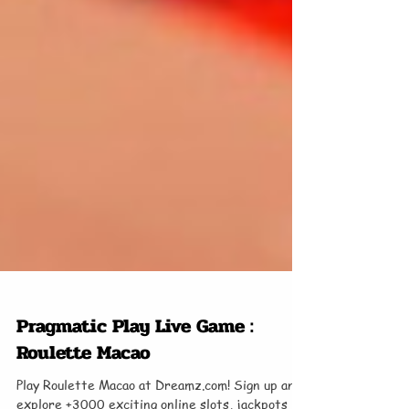
Pragmatic Play Live Game :