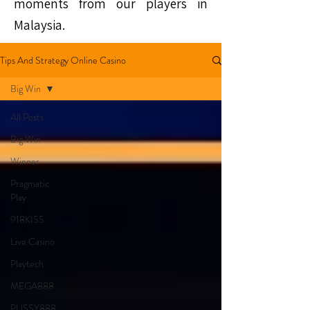
moments from our players in
Malaysia.
Tips And Strategy Online Casino
Big Win
All Posts
Big Win
Winner
Pragmatic
Play
918KISS
Live Casino
Playtech
MEGA888
PUSSY888