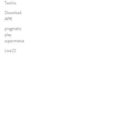
Tactics
Download
APK
pragmatic
play
supermania
Live22