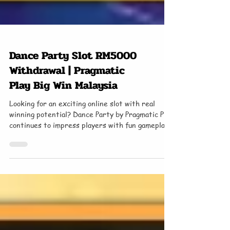
Dance Party Slot RM5000
Withdrawal | Pragmatic
Play Big Win Malaysia
Looking for an exciting online slot with real
winning potential? Dance Party by Pragmatic Play
continues to impress players with fun gameplay
and rewarding payouts. In this latest winning
story, a lucky player successfully withdrew
RM5,000 after playing Dance Party. The payout
was completed smoothly via Maybank DuitNow
Transfer to CIMB Bank, demonstrating a fast,
secure, and reliable withdrawal process.
Featuring vibrant visuals, entertaining bonus