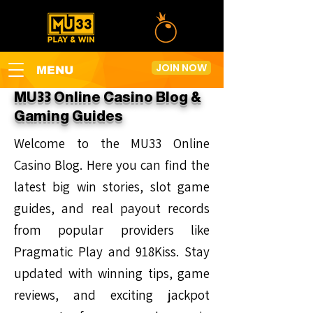
JOIN NOW
MENU
MU33 Online Casino Blog &
Gaming Guides
Welcome to the MU33 Online
Casino Blog. Here you can find the
latest big win stories, slot game
guides, and real payout records
from popular providers like
Pragmatic Play and 918Kiss. Stay
updated with winning tips, game
reviews, and exciting jackpot