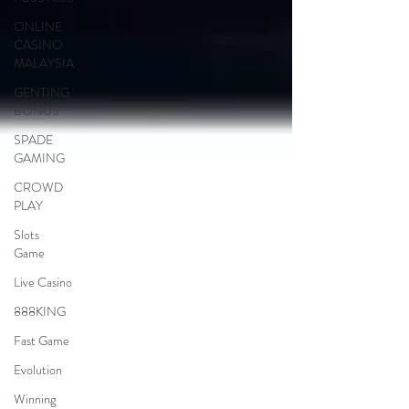
ONLINE
CASINO
MALAYSIA
GENTING
BONUS
SPADE
GAMING
CROWD
PLAY
Slots
Game
Live Casino
888KING
Fast Game
Evolution
Winning