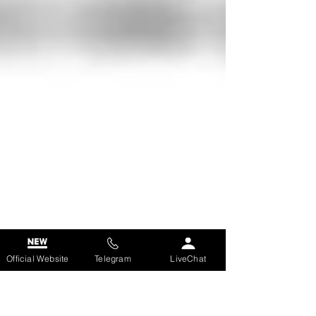
Official Website
Telegram
LiveChat