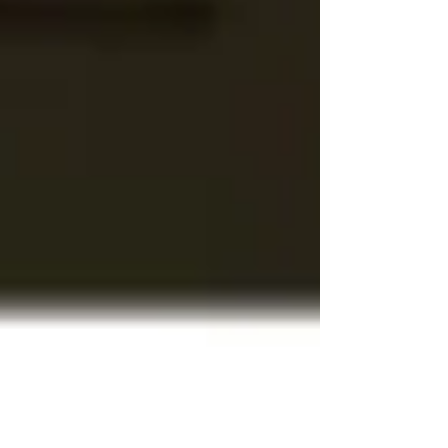
features, and dynamic gamep