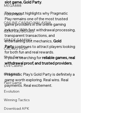
slot game, Gold Party
.
MEGA888
This payout highlights why Pragmatic 
PUSSY888
Play remains one of the most trusted 
ONLINE CASINO MALAYSIA
game providers in the online gaming 
industry. With fast withdrawal processing, 
GENTING BONUS
transparent transactions, and 
SPADE GAMING
entertaining slot mechanics, 
Gold 
Party
 continues to attract players looking 
CROWD PLAY
for both fun and real rewards.
Slots Game
If you’re searching for 
reliable games, real 
withdrawal proof, and trusted providers
, 
Live Casino
888KING
Pragmatic Play’s Gold Party is definitely a 
game worth exploring. Real wins. Real 
Fast Game
payments. Real excitement.
Evolution
Winning Tactics
Download APK