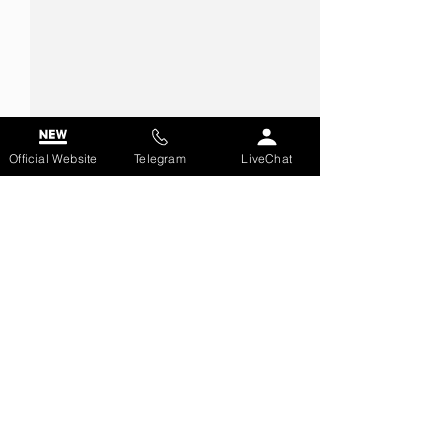
Official Website
Telegram
LiveChat
About us mu33
Terms & Conditions
Contact Us
COPYRIGHT © 2017-2025 MU33™ ALL RIGHTS
RESERVED
MU33 Player Wins
Win RM3,513.7
918kiss Trusted
Company
RM4,329 on Pragmatic
Mochimon™ | P