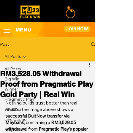
JOIN NOW
MENU
Post
All Posts
All Posts
RM3,528.05 Withdrawal
Big Win
Proof from Pragmatic Play
Winner
Gold Party | Real Win
Pragmatic Play
Nothing builds trust better than real 
918KISS
results. The image above shows a 
successful DuitNow transfer via 
Live Casino
Maybank
, confirming a 
RM3,528.05 
withdrawal
 from 
Pragmatic Play’s popular 
Playtech