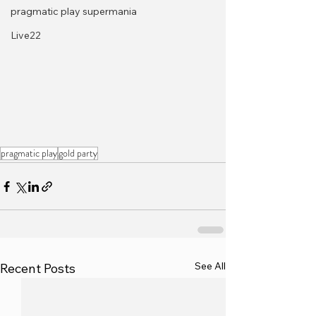
pragmatic play supermania
Live22
pragmatic play
gold party
See All
Recent Posts