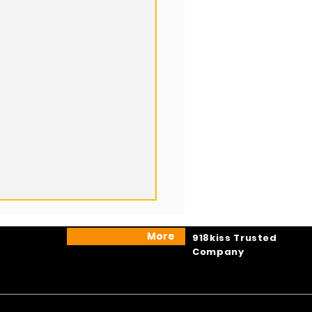
More
918kiss Trusted
Company