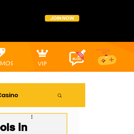
JOIN NOW
Casino
ols in