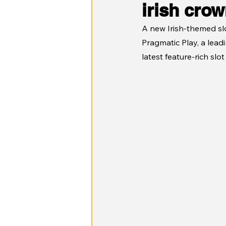
irish cro
GENTING BONUS
SP
A new Irish-themed slot
Pragmatic Play, a lead
888KING
Fast Ga
latest feature-rich slo
pragmatic play supe