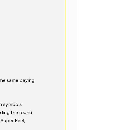
the same paying 
wn symbols 
nding the round 
 Super Reel, 