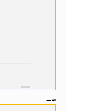
See All