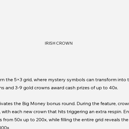
IRISH CROWN
 the 5×3 grid, where mystery symbols can transform into 
s and 3-9 gold crowns award cash prizes of up to 40x.
ivates the Big Money bonus round. During the feature, cro
, with each new crown that hits triggering an extra respin. E
from 50x up to 200x, while filling the entire grid reveals the
000x.