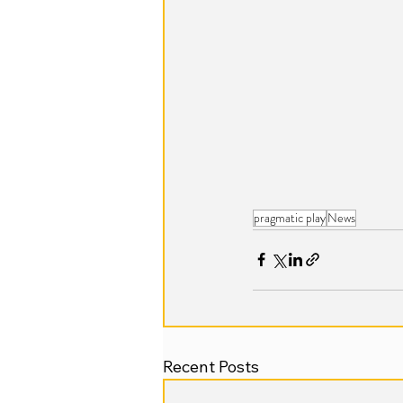
pragmatic play
News
Recent Posts