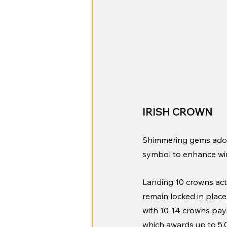
IRISH CROWN
Shimmering gems adorn
symbol to enhance win
Landing 10 crowns act
remain locked in place
with 10-14 crowns pays 
which awards up to 5,