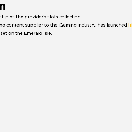
wn
ADE GAMING
CROWD PLAY
Slots Game
 joins the provider’s slots collection
ing content supplier to the iGaming industry, has launched 
I
me
Evolution
Winning Tactics
Down
t set on the Emerald Isle.
rmania
Live22