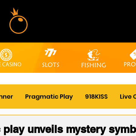
nner
Pragmatic Play
918KISS
Live 
PUSSY888
ONLINE CASINO MALAYSIA
 play unveils mystery symb