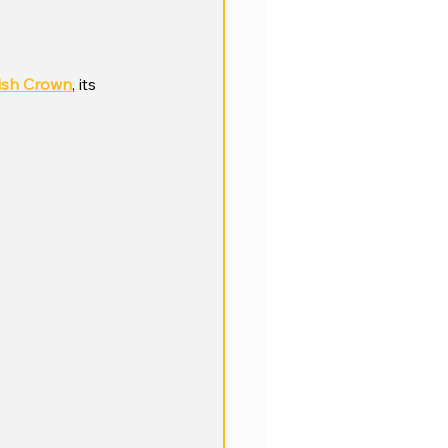
Live Casino
rish Crown
, its 
load APK