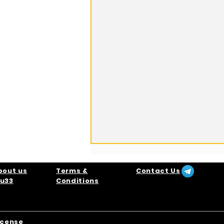
bout us
Terms &
Contact Us
u33
Conditions
icense