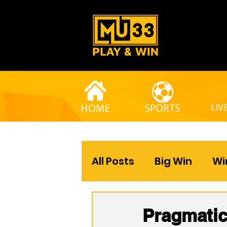
All Posts
Big Win
Wi
Playtech
MEGA888
Pragmatic