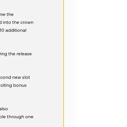
me the 
d into the crown 
10 additional 
wing the release 
second new slot 
xciting bonus 
also 
lable through one 