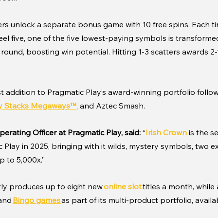
rs unlock a separate bonus game with 10 free spins. Each ti
el five, one of the five lowest-paying symbols is transforme
 round, boosting win potential. Hitting 1-3 scatters awards 2-
st addition to Pragmatic Play’s award-winning portfolio follo
 Stacks Megaways™
, and 
Aztec Smash
.
perating Officer at Pragmatic Play, said: 
“
Irish Crown
 is the 
 Play in 2025, bringing with it wilds, mystery symbols, two e
p to 5,000x.”
tly produces up to eight new
online slot
 titles a month, while 
and 
Bingo games
as part of its multi-product portfolio, avai