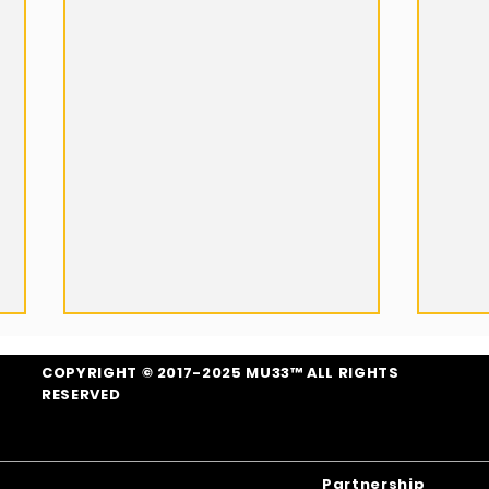
COPYRIGHT © 2017-2025 MU33™ ALL RIGHTS
RESERVED
Partnership