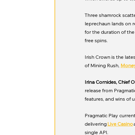
Three shamrock scatte
leprechaun lands on re
for the duration of the
free spins.
Irish Crown is the late
of 
Mining Rush
, 
Money
Irina Cornides, Chief O
release from Pragmatic
features, and wins of u
Pragmatic Play curren
delivering 
Live Casino
 
single API.