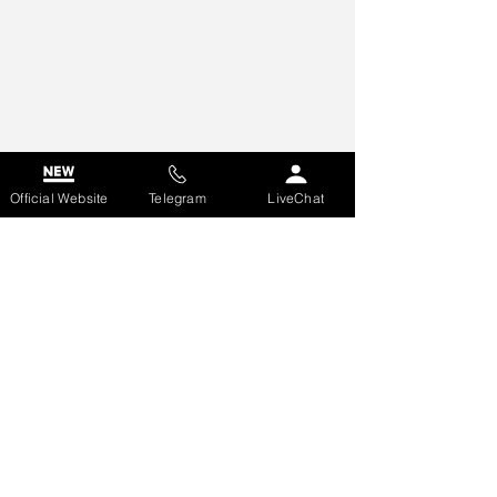
pragmatic play
News
Official Website
Telegram
LiveChat
See All
Recent Posts