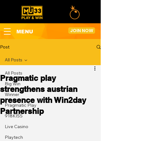
JOIN NOW
MENU
Post
All Posts
All Posts
Pragmatic play
Big Win
strengthens austrian
Winner
presence with Win2day
Pragmatic Play
Partnership
918KISS
Live Casino
Playtech