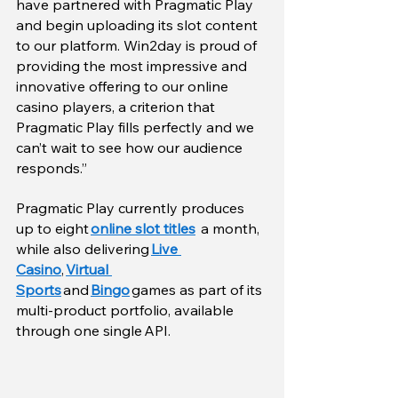
have partnered with Pragmatic Play 
and begin uploading its slot content 
to our platform. Win2day is proud of 
providing the most impressive and 
innovative offering to our online 
casino players, a criterion that 
Pragmatic Play fills perfectly and we 
can’t wait to see how our audience 
responds.” 
Pragmatic Play currently produces 
up to eight 
online slot titles
  a month, 
while also delivering 
Live 
Casino
, 
Virtual 
Sports
 and 
Bingo
 games as part of its 
multi-product portfolio, available 
through one single API. 