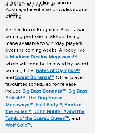
of lottery and online casino in 
pragmatic play supermania
Austria, where it also provides sports 
Live22
betting. 
A selection of Pragmatic Play’s award-
winning portfolio of Slots is being 
made available to win2day players 
over the coming weeks. Already live 
is 
Madame Destiny Megaways™
, 
which will soon be followed by award-
winning titles 
Gates of Olympus™
and 
Sweet Bonanza™
. Other player 
favourites scheduled for release 
include 
Big Bass Bonanza™
, 
Big Bass 
Splash™ 
, 
The Dog House 
Megaways™
, 
Fruit Party™
, 
Book of 
the Fallen™
, 
John Hunter™ and the 
Tomb of the Scarab Queen™
, and 
Wolf Gold™
.  