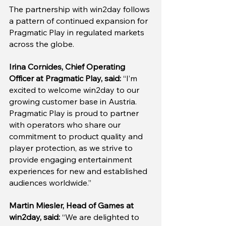
The partnership with win2day follows 
a pattern of continued expansion for 
Pragmatic Play in regulated markets 
across the globe.   
Irina Cornides, Chief Operating 
Officer at Pragmatic Play, said: 
“I’m 
excited to welcome win2day to our 
growing customer base in Austria. 
Pragmatic Play is proud to partner 
with operators who share our 
commitment to product quality and 
player protection, as we strive to 
provide engaging entertainment 
experiences for new and established 
audiences worldwide.” 
Martin Miesler, Head of Games at 
win2day, said:
 “We are delighted to 