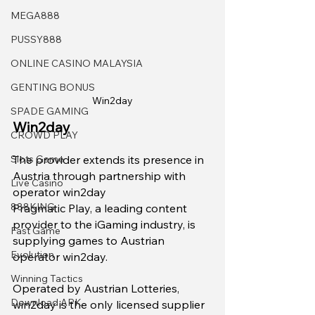
MEGA888
PUSSY888
ONLINE CASINO MALAYSIA
GENTING BONUS
Win2day
SPADE GAMING
Win2day
CROWD PLAY
Slots Game
The provider extends its presence in 
Austria through partnership with 
Live Casino
operator win2day
888KING
Pragmatic Play, a leading content 
provider to the iGaming industry, is 
Fast Game
supplying games to Austrian 
Evolution
operator win2day. 
Winning Tactics
Operated by Austrian Lotteries, 
Download APK
win2day is the only licensed supplier 