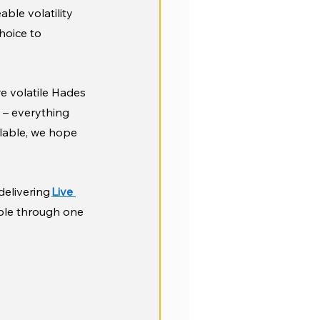
ble volatility 
hoice to 
e volatile Hades 
 – everything 
lable, we hope 
delivering 
Live 
able through one 