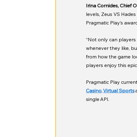
Irina Cornides, Chief O
levels, Zeus VS Hades
Pragmatic Play’s award
“Not only can players
whenever they like, bu
from how the game loo
players enjoy this epic
Pragmatic Play current
Casino
, 
Virtual Sports
 
single API. 