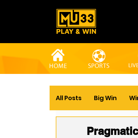
All Posts
Big Win
Wi
Playtech
MEGA888
Pragmatic