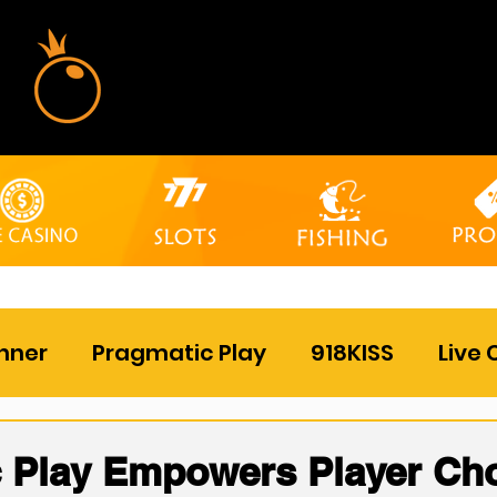
nner
Pragmatic Play
918KISS
Live 
PUSSY888
ONLINE CASINO MALAYSIA
 Play Empowers Player Cho