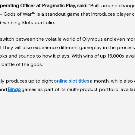
perating Officer at Pragmatic Play, said: 
“Built around changea
 – Gods of War™ is a standout game that introduces player c
-winning Slots portfolio.  
 switch between the volatile world of Olympus and even mor
t they will also experience different gameplay in the process
ks and sounds to how it plays. With wins of up 15,000x avai
 battle of the gods.” 
ly produces up to eight 
online slot titles
 a month, while also 
and 
Bingo
 games as part of its multi-product portfolio, avail