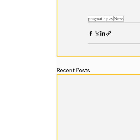
pragmatic play
News
Recent Posts