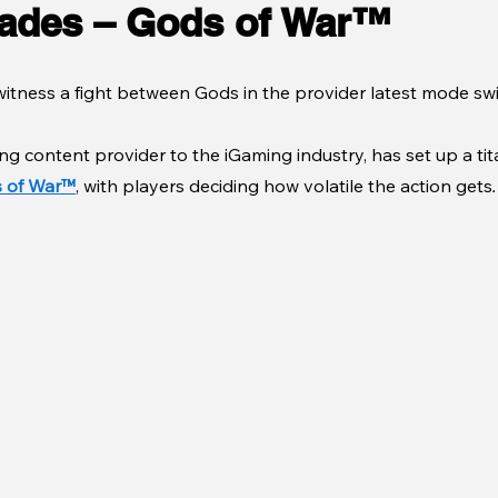
ades – Gods of War™
ADE GAMING
CROWD PLAY
Slots Game
 witness a fight between Gods in the provider latest mode swi
me
Evolution
Winning Tactics
Down
ng content provider to the iGaming industry, has set up a tita
s of War™
, with players deciding how volatile the action gets
.
rmania
Live22