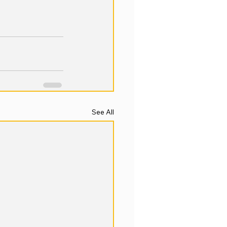
See All