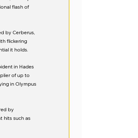
onal flash of 
ned by Cerberus, 
h flickering 
al it holds. 
ident in Hades 
lier of up to 
aying in Olympus 
red by 
nt hits such as 