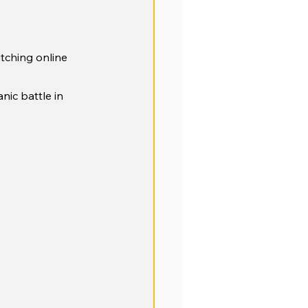
Live Casino
tching online 
load APK
nic battle in 
 