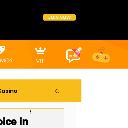
JOIN NOW
Casino
ice in