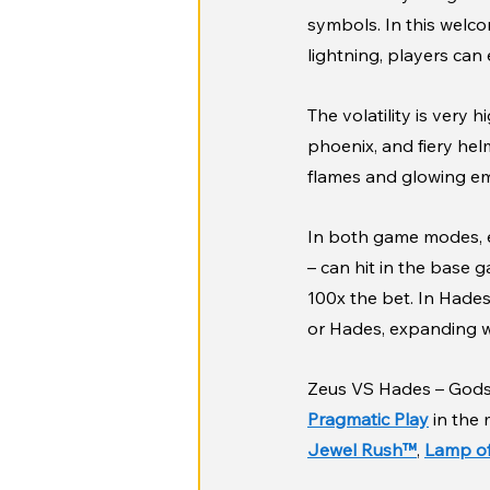
symbols. In this welcom
lightning, players can
The volatility is very 
phoenix, and fiery helm
flames and glowing emb
In both game modes, e
– can hit in the base g
100x the bet. In Hades
or Hades, expanding wi
Zeus VS Hades – Gods
Pragmatic Play
 in the
Jewel Rush™
, 
Lamp of