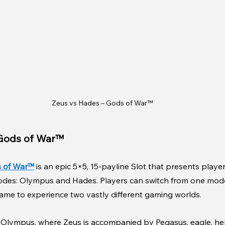
Zeus vs Hades – Gods of War™
 Gods of War™
s of War™
 is an epic 5×5, 15-payline Slot that presents player
es: Olympus and Hades. Players can switch from one mode 
ame to experience two vastly different gaming worlds. 
 in Olympus, where Zeus is accompanied by Pegasus, eagle, he