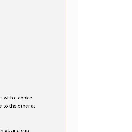
s with a choice 
to the other at 
lmet, and cup 