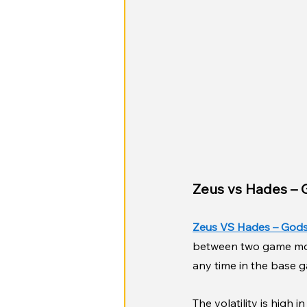
Zeus vs Hades –
Zeus VS Hades – God
between two game mod
any time in the base g
The volatility is high