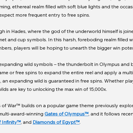
ing, ethereal realm filled with soft blue lights and the occasi
 expect more frequent entry to free spins. 
high in Hades, where the god of the underworld himself is joi
et and cup symbols. In this harsh, foreboding realm filled wit
ers, players will be hoping to unearth the bigger win potenti
xpanding wild symbols – the thunderbolt in Olympus and b
ame or free spins to expand the entire reel and apply a multip
, an expanding wild is guaranteed in free spins. Whether pl
lds are key to unlocking the max win of 15,000x.  
 of War™ builds on a popular game theme previously explo
 multi-award-winning 
Gates of Olympus™
, and it follows rece
 Infinity™
, and 
Diamonds of Egypt™
. 