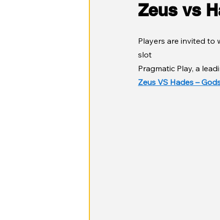
Zeus vs H
GENTING BONUS
SP
Players are invited to
888KING
Fast Ga
slot
Pragmatic Play, a leadi
Zeus VS Hades – God
pragmatic play supe