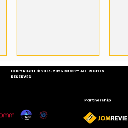
COPYRIGHT © 2017-2025 MU33™ ALL RIGHTS
RESERVED
Partnership
Dance Party Slot RM5000
MU33
Withdrawal | Pragmatic
on P
Play Big Win Malaysia
Wild