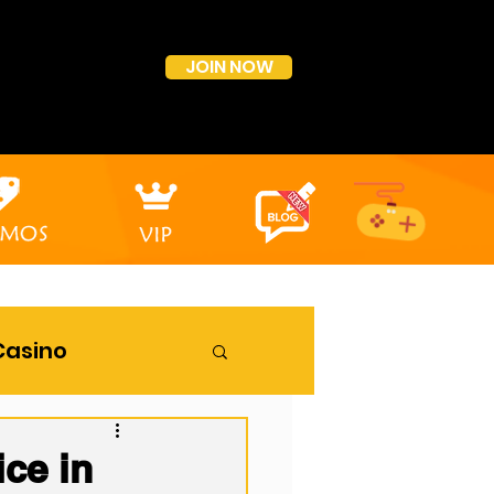
JOIN NOW
Casino
ce in