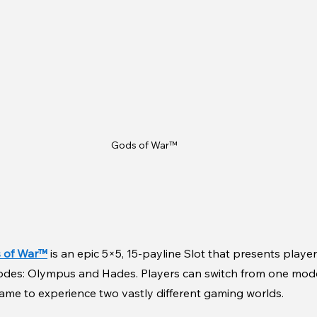
Gods of War™
 of War™
is an epic 5×5, 15-payline Slot that presents player
es: Olympus and Hades. Players can switch from one mode 
ame to experience two vastly different gaming worlds. 