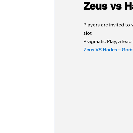
Zeus vs H
GENTING BONUS
SP
Players are invited to
888KING
Fast Ga
slot
Pragmatic Play, a leadi
Zeus VS Hades – God
pragmatic play supe