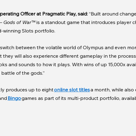
perating Officer at Pragmatic Play, said: 
“Built around changea
– Gods of War™
 is a standout game that introduces player c
-winning Slots portfolio.  
 switch between the volatile world of Olympus and even mor
t they will also experience different gameplay in the process
ks and sounds to how it plays. With wins of up 15,000x avai
 battle of the gods.” 
ly produces up to eight 
online slot titles
 a month, while also 
and 
Bingo
 games as part of its multi-product portfolio, avail