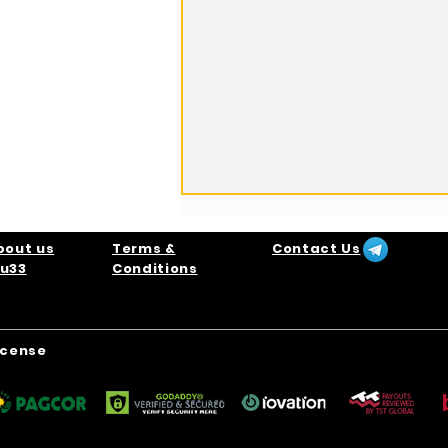
bout us
Terms &
Contact Us
u33
Conditions
icense
MU33 Bull Fiesta Win |
RM7,360 DuitNow
Withdrawal