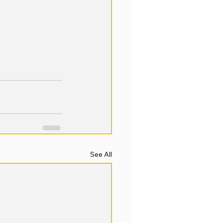
See All