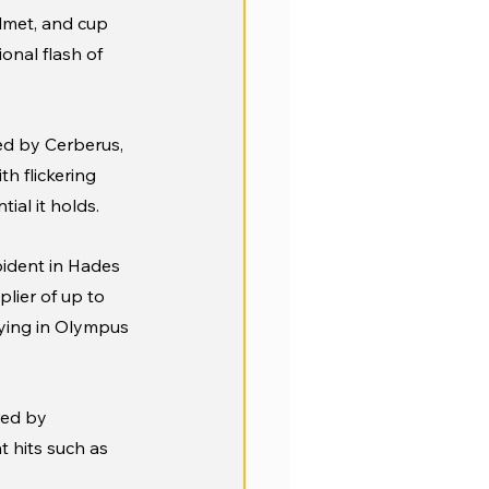
lmet, and cup 
onal flash of 
ned by Cerberus, 
h flickering 
al it holds. 
ident in Hades 
lier of up to 
aying in Olympus 
red by 
nt hits such as 