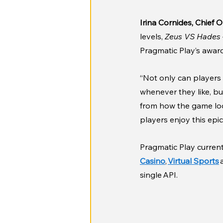
Irina Cornides, Chief O
levels, 
Zeus VS Hades 
Pragmatic Play’s award
“Not only can players
whenever they like, bu
from how the game loo
players enjoy this epic
Pragmatic Play current
Casino
, 
Virtual Sports
 
single API. 