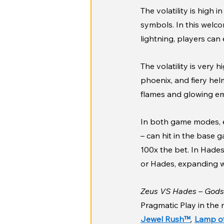
The volatility is high
symbols. In this welcom
lightning, players can
The volatility is very 
phoenix, and fiery helm
flames and glowing emb
In both game modes, e
– can hit in the base g
100x the bet. In Hades
or Hades, expanding wi
Zeus VS Hades – Gods
Pragmatic Play in the 
Jewel Rush™
, 
Lamp of