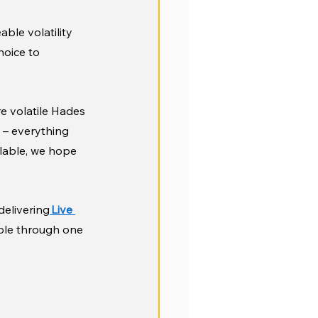
ble volatility 
hoice to 
e volatile Hades 
 – everything 
lable, we hope 
delivering
 Live 
able through one 