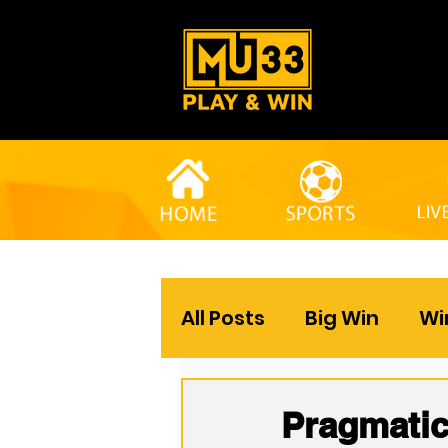
All Posts
Big Win
Wi
Playtech
MEGA888
Pragmatic