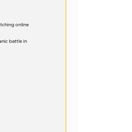
Live Casino
tching online 
load APK
nic battle in 
 