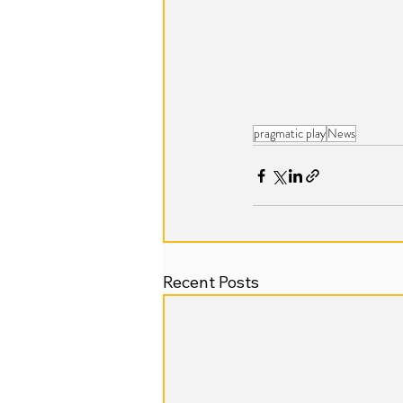
pragmatic play
News
Recent Posts