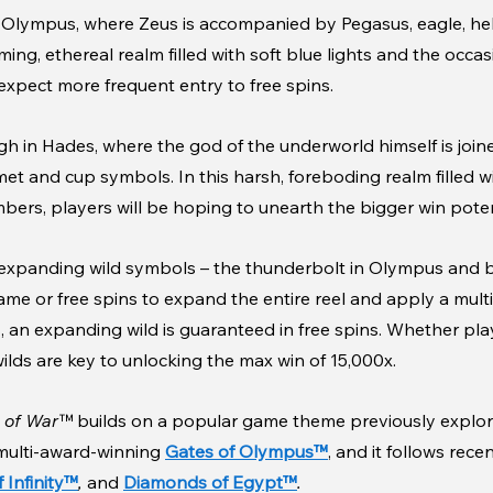
 in Olympus, where Zeus is accompanied by Pegasus, eagle, he
ing, ethereal realm filled with soft blue lights and the occasi
 expect more frequent entry to free spins. 
high in Hades, where the god of the underworld himself is joi
et and cup symbols. In this harsh, foreboding realm filled wit
ers, players will be hoping to unearth the bigger win potenti
xpanding wild symbols – the thunderbolt in Olympus and b
ame or free spins to expand the entire reel and apply a multip
, an expanding wild is guaranteed in free spins. Whether pl
lds are key to unlocking the max win of 15,000x.  
 of War™
 builds on a popular game theme previously explo
multi-award-winning 
Gates of Olympus™
, and it follows rece
 Infinity™
,
 and 
Diamonds of Egypt™
.