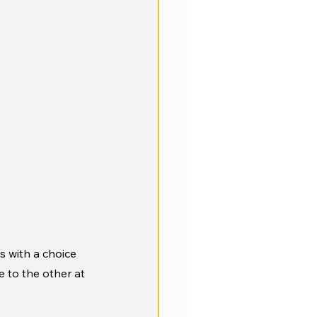
s with a choice 
to the other at 