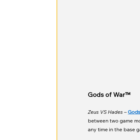
Gods of War™
Zeus VS Hades – 
Gods
between two game mod
any time in the base g