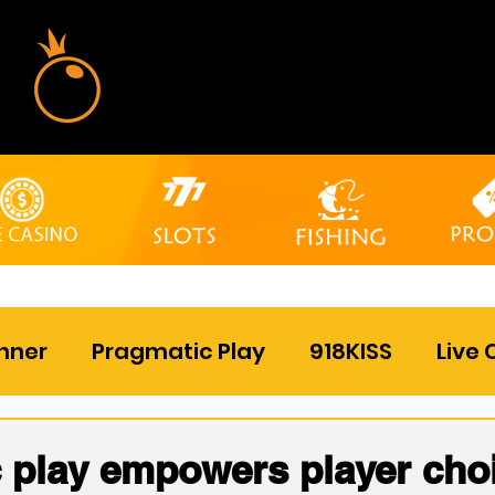
nner
Pragmatic Play
918KISS
Live 
PUSSY888
ONLINE CASINO MALAYSIA
 play empowers player choi