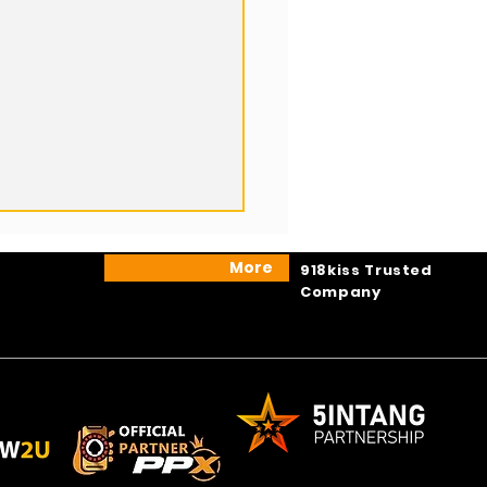
More
918kiss Trusted
Company
 Player Wins RM4,329
ragmatic Play Hellvis