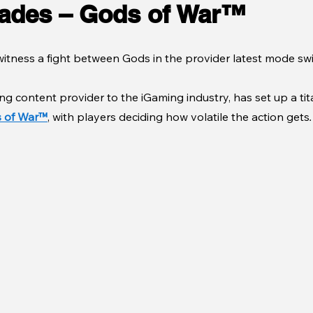
ades – Gods of War™
ADE GAMING
CROWD PLAY
Slots Game
 witness a fight between Gods in the provider latest mode swi
me
Evolution
Winning Tactics
Down
ng content provider to the iGaming industry, has set up a tita
s of War™
, with players deciding how volatile the action gets
.
rmania
Live22