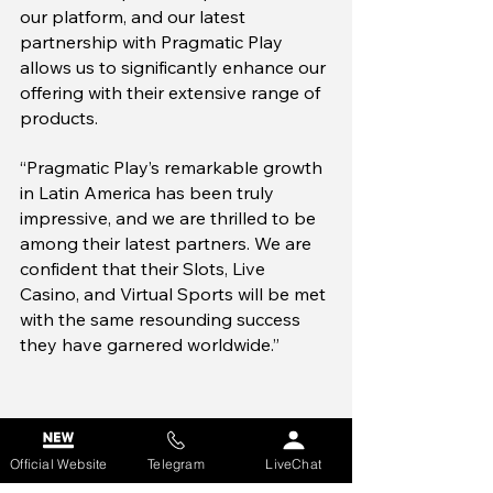
our platform, and our latest 
partnership with Pragmatic Play 
allows us to significantly enhance our 
offering with their extensive range of 
products.
“Pragmatic Play’s remarkable growth 
in Latin America has been truly 
impressive, and we are thrilled to be 
among their latest partners. We are 
confident that their Slots, Live 
Casino, and Virtual Sports will be met 
with the same resounding success 
they have garnered worldwide.”
Official Website
Telegram
LiveChat