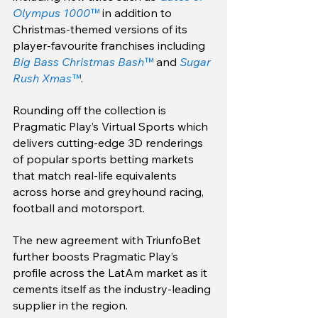
Olympus 1000™
 in addition to 
Christmas-themed versions of its 
player-favourite franchises including 
Big Bass Christmas Bash™
 and 
Sugar 
Rush Xmas™
.
Rounding off the collection is 
Pragmatic Play’s Virtual Sports which 
delivers cutting-edge 3D renderings 
of popular sports betting markets 
that match real-life equivalents 
across horse and greyhound racing, 
football and motorsport.
The new agreement with TriunfoBet 
further boosts Pragmatic Play’s 
profile across the LatAm market as it 
cements itself as the industry-leading 
supplier in the region.