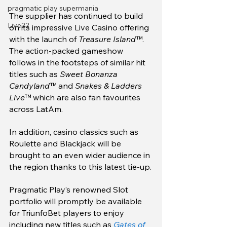
pragmatic play supermania
The supplier has continued to build 
Live22
on its impressive Live Casino offering 
with the launch of 
Treasure Island™
. 
The action-packed gameshow 
follows in the footsteps of similar hit 
titles such as 
Sweet Bonanza 
Candyland™
 and 
Snakes & Ladders 
Live™
 which are also fan favourites 
across LatAm.
In addition, casino classics such as 
Roulette and Blackjack will be 
brought to an even wider audience in 
the region thanks to this latest tie-up.
Pragmatic Play’s renowned Slot 
portfolio will promptly be available 
for TriunfoBet players to enjoy 
including new titles such as 
Gates of 