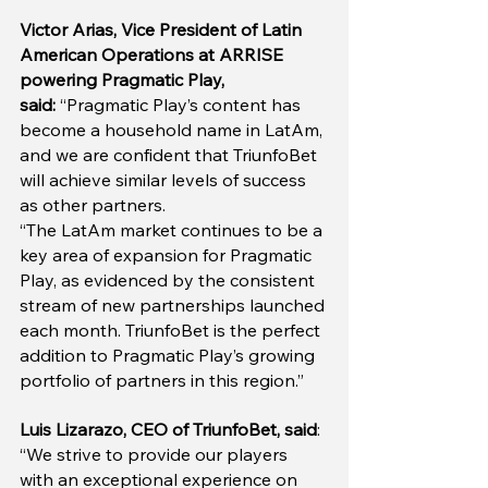
Victor Arias, Vice President of Latin 
American Operations at ARRISE 
powering Pragmatic Play, 
said:
 “Pragmatic Play’s content has 
become a household name in LatAm, 
and we are confident that TriunfoBet 
will achieve similar levels of success 
as other partners.
“The LatAm market continues to be a 
key area of expansion for Pragmatic 
Play, as evidenced by the consistent 
stream of new partnerships launched 
each month. TriunfoBet is the perfect 
addition to Pragmatic Play’s growing 
portfolio of partners in this region.”
Luis Lizarazo, CEO of TriunfoBet, said
: 
“We strive to provide our players 
with an exceptional experience on 