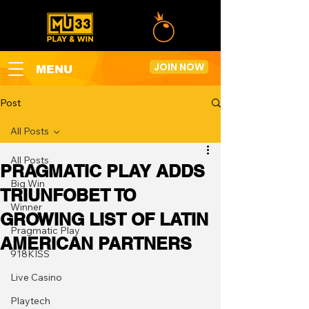
JOIN NOW
MENU
Post
All Posts
All Posts
PRAGMATIC PLAY ADDS
Big Win
TRIUNFOBET TO
Winner
GROWING LIST OF LATIN
Pragmatic Play
AMERICAN PARTNERS
918KISS
Live Casino
Playtech