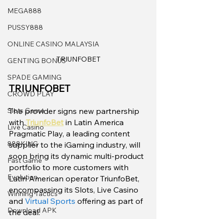
MEGA888
PUSSY888
ONLINE CASINO MALAYSIA
TRIUNFOBET
GENTING BONUS
SPADE GAMING
TRIUNFOBET
CROWD PLAY
Slots Game
The provider signs new partnership 
with 
TriunfoBet
 in Latin America
Live Casino
Pragmatic Play, a leading content 
888KING
supplier to the iGaming industry, will 
soon bring its dynamic multi-product 
Fast Game
portfolio to more customers with 
Evolution
Latin American operator TriunfoBet, 
encompassing its Slots, Live Casino 
Winning Tactics
and 
Virtual Sports
 offering as part of 
Download APK
the deal.