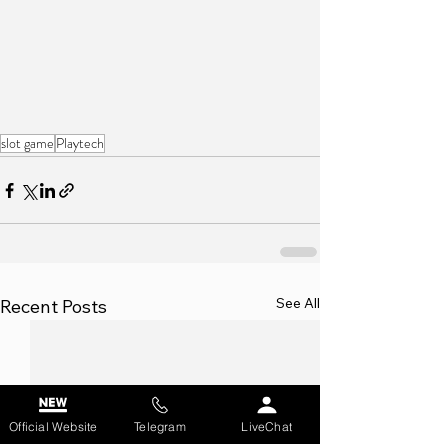
slot game
Playtech
See All
Recent Posts
Official Website
Telegram
LiveChat