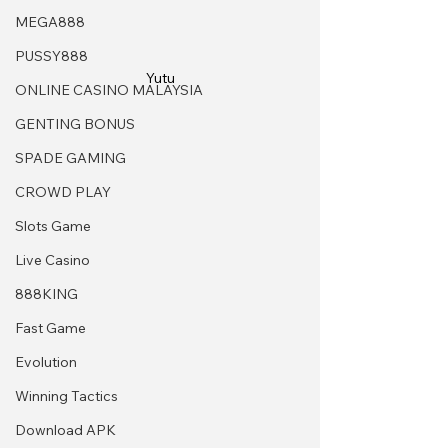
MEGA888
PUSSY888
Yutu
ONLINE CASINO MALAYSIA
GENTING BONUS
SPADE GAMING
CROWD PLAY
Slots Game
Live Casino
888KING
Fast Game
Evolution
Winning Tactics
Download APK