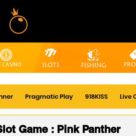
nner
Pragmatic Play
918KISS
Live 
PUSSY888
ONLINE CASINO MALAYSIA
Slot Game : Pink Panther