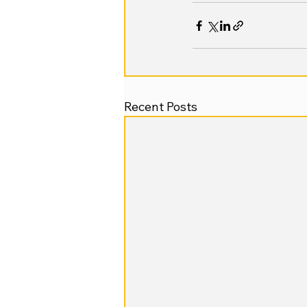
Recent Posts