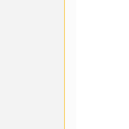
Live Casino
load APK