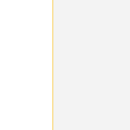
GENTING BONUS
SP
888KING
Fast Ga
pragmatic play supe