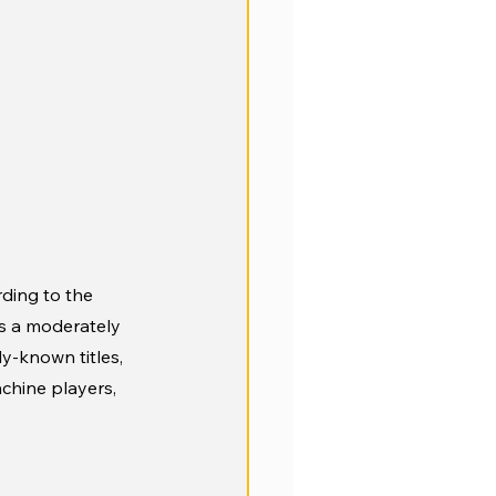
rding to the 
is a moderately 
ly-known titles, 
chine players, 