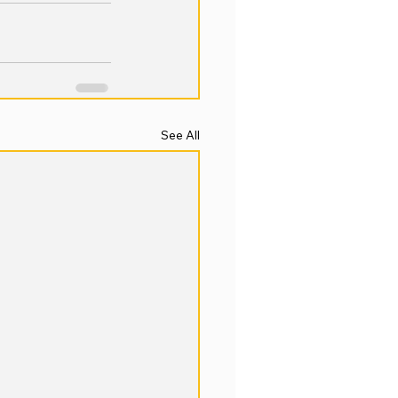
See All