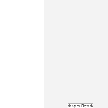
slot game
Playtech