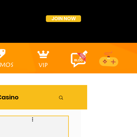
JOIN NOW
Casino