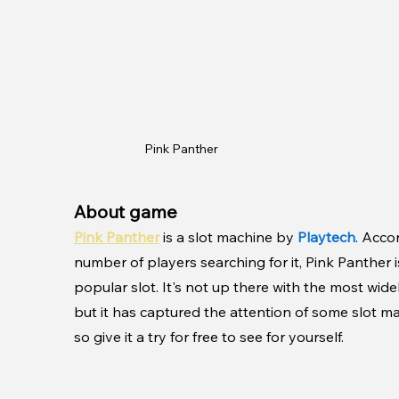
Pink Panther
About game
Pink Panther
 is a slot machine by 
Playtech
. Acco
number of players searching for it, Pink Panther 
popular slot. It's not up there with the most wide
but it has captured the attention of some slot ma
so give it a try for free to see for yourself.