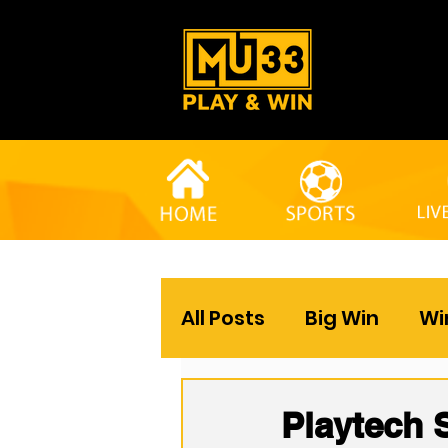
All Posts
Big Win
Wi
Playtech
MEGA888
Playtech 