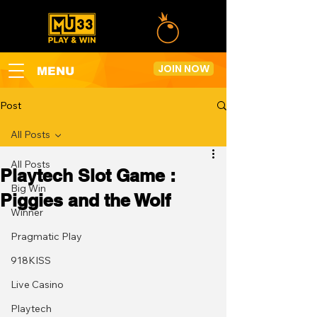
JOIN NOW
MENU
Post
All Posts
All Posts
Playtech Slot Game :
Big Win
Piggies and the Wolf
Winner
Pragmatic Play
918KISS
Live Casino
Playtech