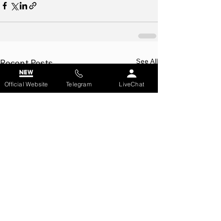
See All
Recent Posts
Official Website
Telegram
LiveChat