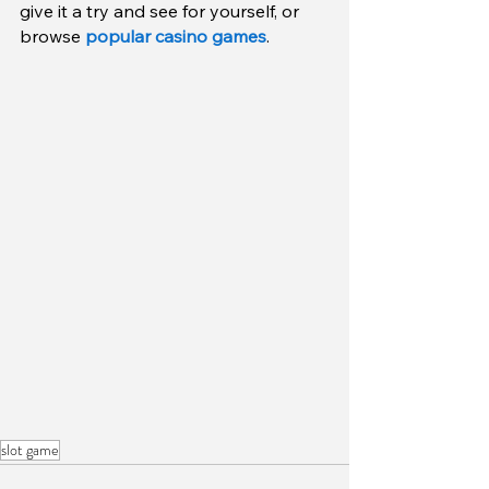
give it a try and see for yourself, or 
browse 
popular casino games
.
slot game