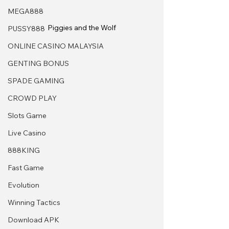
MEGA888
Piggies and the Wolf
PUSSY888
ONLINE CASINO MALAYSIA
GENTING BONUS
SPADE GAMING
CROWD PLAY
Slots Game
Live Casino
888KING
Fast Game
Evolution
Winning Tactics
Download APK