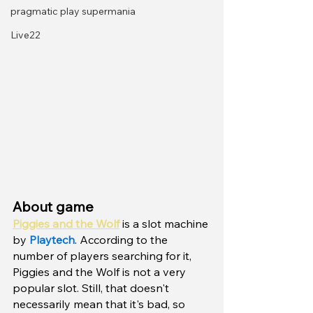
pragmatic play supermania
Live22
About game
Piggies and the Wolf
 is a slot machine 
by 
Playtech
. According to the 
number of players searching for it, 
Piggies and the Wolf is not a very 
popular slot. Still, that doesn't 
necessarily mean that it's bad, so 