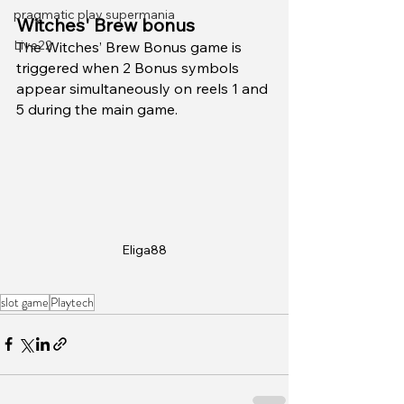
pragmatic play supermania
Witches' Brew bonus
Live22
The Witches’ Brew Bonus game is 
triggered when 2 Bonus symbols 
appear simultaneously on reels 1 and 
5 during the main game.
Eliga88
slot game
Playtech