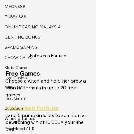
MEGA888
PUSSY888
ONLINE CASINO MALAYSIA
GENTING BONUS
SPADE GAMING
Halloween Fortune
CROWD PLAY
Slots Game
Free Games
Live Casino
Choose a witch and help her brew a 
winning formula in up to 20 free 
888KING
games.
Fast Game
Halloween Fortune
Evolution
Land 5 pumpkin wilds to summon a 
Winning Tactics
bewitching win of 10,000× your line 
Download APK
bet!