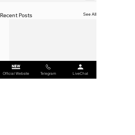
See All
Recent Posts
Official Website
Telegram
LiveChat