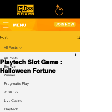
JOIN NOW
MENU
Post
All Posts
All Posts
Playtech Slot Game :
Big Win
Halloween Fortune
Winner
Pragmatic Play
918KISS
Live Casino
Playtech