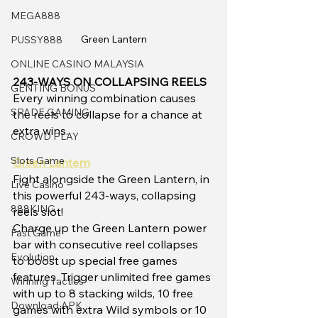
MEGA888
Green Lantern
PUSSY888
ONLINE CASINO MALAYSIA
243-WAYS ON COLLAPSING REELS
GENTING BONUS
Every winning combination causes 
SPADE GAMING
the reels to collapse for a chance at 
extra wins.
CROWD PLAY
Slots Game
Green Lantern
Fight alongside the Green Lantern, in 
Live Casino
this powerful 243-ways, collapsing 
888KING
reels slot!
Charge up the Green Lantern power 
Fast Game
bar with consecutive reel collapses 
Evolution
to boost up special free games 
features. Trigger unlimited free games 
Winning Tactics
with up to 8 stacking wilds, 10 free 
Download APK
games with extra Wild symbols or 10 