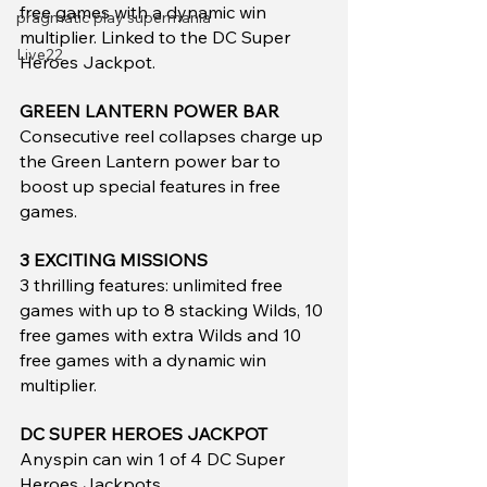
free games with a dynamic win 
pragmatic play supermania
multiplier. Linked to the DC Super 
Live22
Heroes Jackpot.
GREEN LANTERN POWER BAR
Consecutive reel collapses charge up 
the Green Lantern power bar to 
boost up special features in free 
games.
3 EXCITING MISSIONS
3 thrilling features: unlimited free 
games with up to 8 stacking Wilds, 10 
free games with extra Wilds and 10 
free games with a dynamic win 
multiplier.
DC SUPER HEROES JACKPOT
Anyspin can win 1 of 4 DC Super 
Heroes Jackpots.