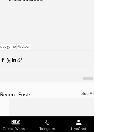
slot game
Playtech
See All
Recent Posts
Official Website
Telegram
LiveChat