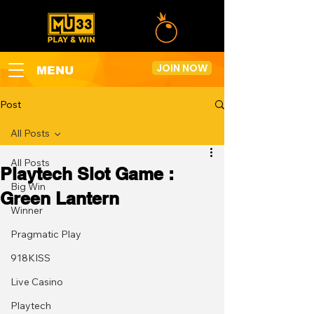
JOIN NOW
MENU
Post
All Posts
All Posts
Playtech Slot Game :
Big Win
Green Lantern
Winner
Pragmatic Play
918KISS
Live Casino
Playtech