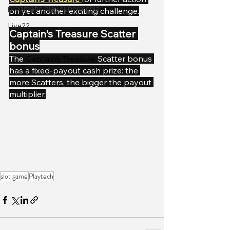
pragmatic play supermania
on yet another exciting challenge.
Live22
Captain's Treasure Scatter 
bonus
The
 Captain’s Treasure
 Scatter bonus 
has a fixed-payout cash prize: the 
more Scatters, the bigger the payout 
multiplier.
slot game
Playtech