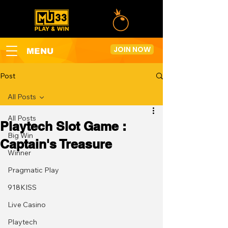
JOIN NOW
MENU
Post
All Posts
All Posts
Playtech Slot Game :
Big Win
Captain's Treasure
Winner
Pragmatic Play
918KISS
Live Casino
Playtech