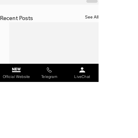
See All
Recent Posts
Official Website
Telegram
LiveChat