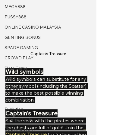
MEGA888
PUSSY888
ONLINE CASINO MALAYSIA
GENTING BONUS
SPADE GAMING
Captain's Treasure
CROWD PLAY
Slots Game
Wild symbols
Live Casino
Wild symbols can substitute for any 
other symbol (including the Scatter) 
888KING
to make the best possible winning 
Fast Game
combination.
Evolution
Captain's Treasure
Winning Tactics
Sail the seas with the pirates where 
the chests are full of gold! Join the
Download APK
Captain's Treasure 
for further action 