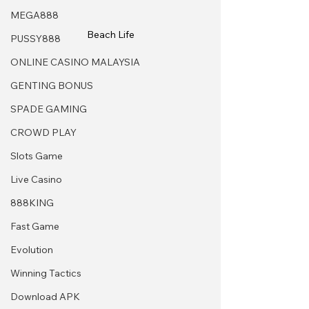
MEGA888
Beach Life
PUSSY888
ONLINE CASINO MALAYSIA
GENTING BONUS
SPADE GAMING
CROWD PLAY
Slots Game
Live Casino
888KING
Fast Game
Evolution
Winning Tactics
Download APK