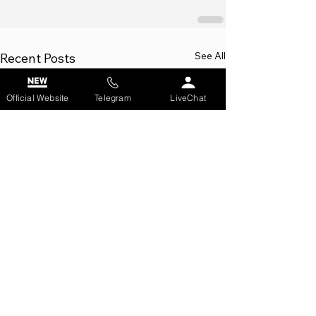
See All
Recent Posts
Official Website
Telegram
LiveChat