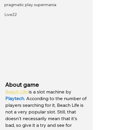
pragmatic play supermania
Live22
About game
Beach Life
 is a slot machine by 
Playtech
. According to the number of 
players searching for it, Beach Life is 
not a very popular slot. Still, that 
doesn't necessarily mean that it's 
bad, so give it a try and see for 