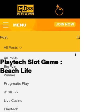
JOIN NOW
MENU
Post
All Posts
All Posts
Playtech Slot Game :
Big Win
Beach Life
Winner
Pragmatic Play
918KISS
Live Casino
Playtech