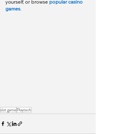
yourself, or browse 
popular casino 
games
.
slot game
Playtech