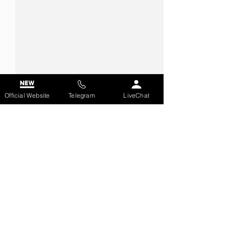
Official Website
Telegram
LiveChat
About us mu33
Terms & Conditions
Contact Us
COPYRIGHT © 2017-2025 MU33™ ALL RIGHTS
RESERVED