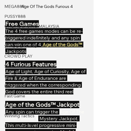
MEGA888
Age Of The Gods Furious 4
PUSSY888
Free Games
ONLINE CASINO MALAYSIA
The 4 free games modes can be re-
GENTING BONUS
triggered indefinitely and any spin 
can win one of 4
Age of the Gods™
SPADE GAMING
Jackpots
CROWD PLAY
4 Furious Features
Slots Game
Age of Light, Age of Curiosity, Age of 
Live Casino
Fire & Age of Endurance are 
triggered when the corresponding 
888KING
God covers the entire third reel
Fast Game
Age of the Gods™ Jackpot
Evolution
Any spin can trigger the 
Age Of The 
Winning Tactics
Gods Furious 4
 Mystery Jackpot. 
This multi-level progressive mini-
Download APK