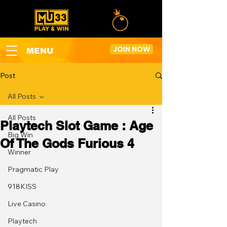
JOIN NOW
MENU
Post
All Posts
All Posts
Playtech Slot Game : Age
Big Win
Of The Gods Furious 4
Winner
Pragmatic Play
918KISS
Live Casino
Playtech