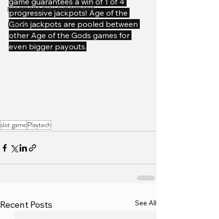
game guarantees a win of 1 of 4 
pragmatic play supermania
progressive jackpots! Age of the 
Gods jackpots are pooled between 
Live22
other Age of the Gods games for 
even bigger payouts.
slot game
Playtech
See All
Recent Posts