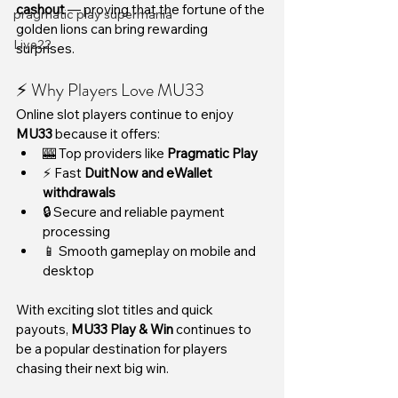
cashout
 — proving that the fortune of the 
pragmatic play supermania
golden lions can bring rewarding 
Live22
surprises.
⚡ Why Players Love MU33
Online slot players continue to enjoy 
MU33
 because it offers:
🎰 Top providers like 
Pragmatic Play
⚡ Fast 
DuitNow and eWallet 
withdrawals
🔒 Secure and reliable payment 
processing
📱 Smooth gameplay on mobile and 
desktop
With exciting slot titles and quick 
payouts, 
MU33 Play & Win
 continues to 
be a popular destination for players 
chasing their next big win.