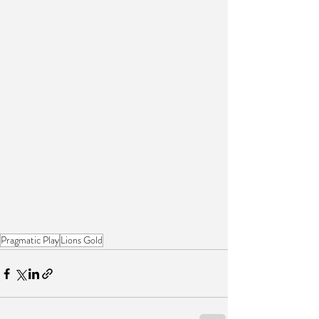
Pragmatic Play
Lions Gold