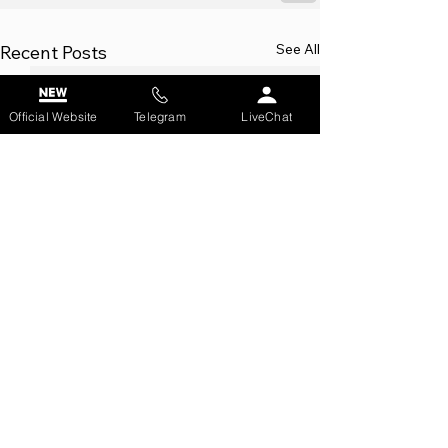
See All
Recent Posts
Official Website
Telegram
LiveChat