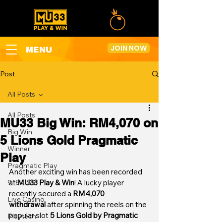
JOIN NOW
MENU
Post
All Posts
All Posts
MU33 Big Win: RM4,070 on
Big Win
5 Lions Gold Pragmatic
Winner
Play
Pragmatic Play
Another exciting win has been recorded 
918KISS
at 
MU33 Play & Win
! A lucky player 
recently secured a 
RM4,070 
Live Casino
withdrawal
 after spinning the reels on the 
popular slot 
5 Lions Gold by Pragmatic 
Playtech