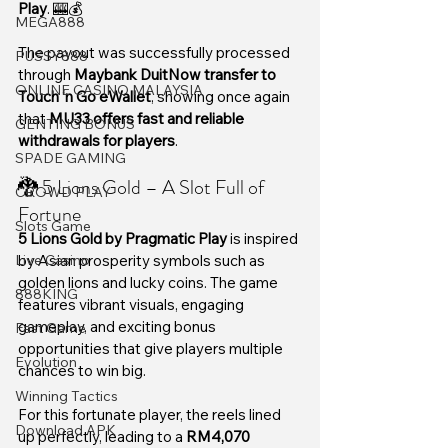
Play
. 🎰💰
MEGA888
The payout was successfully processed 
PUSSY888
through 
Maybank DuitNow transfer to 
ONLINE CASINO MALAYSIA
Touch ‘n Go eWallet
, showing once again 
that 
MU33 offers fast and reliable 
GENTING BONUS
withdrawals for players
.
SPADE GAMING
🐉 5 Lions Gold – A Slot Full of 
CROWD PLAY
Fortune
Slots Game
5 Lions Gold by Pragmatic Play
 is inspired 
Live Casino
by Asian prosperity symbols such as 
golden lions and lucky coins. The game 
888KING
features vibrant visuals, engaging 
gameplay, and exciting bonus 
Fast Game
opportunities that give players multiple 
Evolution
chances to win big.
Winning Tactics
For this fortunate player, the reels lined 
Download APK
up perfectly, leading to a 
RM4,070 