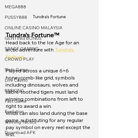
MEGA888
Tundra’s Fortune
PUSSY888
ONLINE CASINO MALAYSIA
Tundra’s Fortune™
GENTING BONUS
Head back to the Ice Age for an 
SPADE GAMING
arctic adventure with
Tundra’s 
Fortune.
CROWD PLAY
Slots Game
Played across a unique 6×6 
honeycomb-like grid, symbols 
Live Casino
including dinosaurs, wolves and 
888KING
sabre-toothed tigers must land 
winning combinations from left to 
Fast Game
right to award a win. 
Evolution
Wilds can also land during the base 
game, substituting for any regular 
Winning Tactics
pay symbol on every reel except the 
Download APK
first.