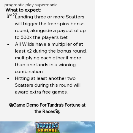
pragmatic play supermania
What to expect:
Live22
Landing three or more Scatters 
will trigger the free spins bonus 
round, alongside a payout of up 
to 500x the player’s bet
All Wilds have a multiplier of at 
least x2 during the bonus round, 
multiplying each other if more 
than one lands in a winning 
combination
Hitting at least another two 
Scatters during this round will 
award extra free games.
🚀Game Demo For Tundra’s Fortune at 
the Races🚀