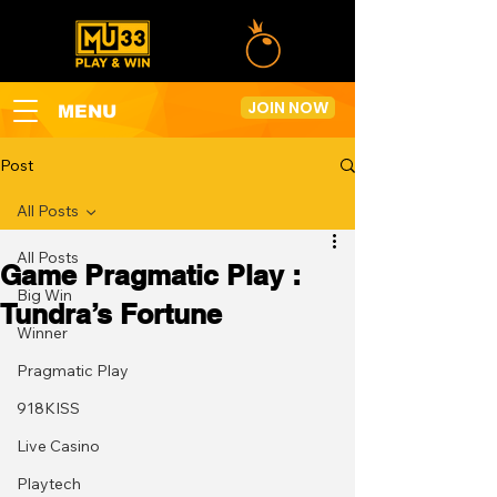
JOIN NOW
MENU
Post
All Posts
All Posts
Game Pragmatic Play :
Big Win
Tundra’s Fortune
Winner
Pragmatic Play
918KISS
Live Casino
Playtech