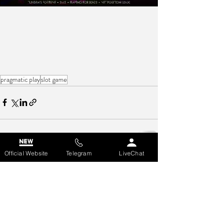
pragmatic play
slot game
Official Website
Telegram
LiveChat
See All
Recent Posts