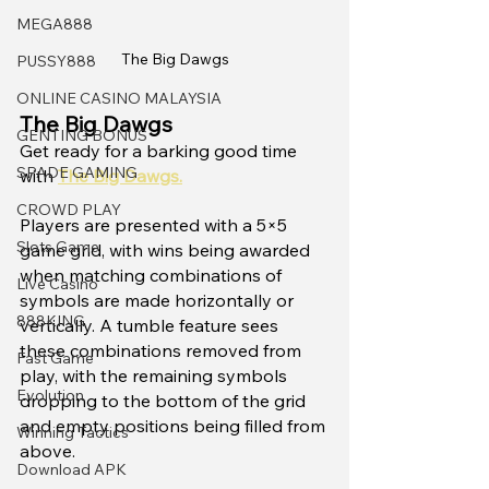
MEGA888
The Big Dawgs
PUSSY888
ONLINE CASINO MALAYSIA
The Big Dawgs
GENTING BONUS
Get ready for a barking good time 
SPADE GAMING
with 
The Big Dawgs
.
CROWD PLAY
Players are presented with a 5×5 
Slots Game
game grid, with wins being awarded 
when matching combinations of 
Live Casino
symbols are made horizontally or 
888KING
vertically. A tumble feature sees 
these combinations removed from 
Fast Game
play, with the remaining symbols 
Evolution
dropping to the bottom of the grid 
and empty positions being filled from 
Winning Tactics
above.
Download APK