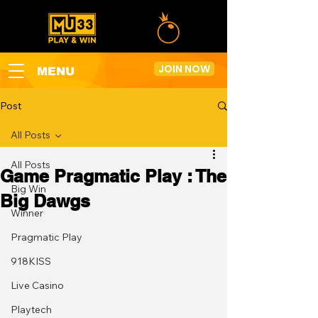
JOIN NOW
MENU
Post
All Posts
All Posts
Game Pragmatic Play : The
Big Win
Big Dawgs
Winner
Pragmatic Play
918KISS
Live Casino
Playtech