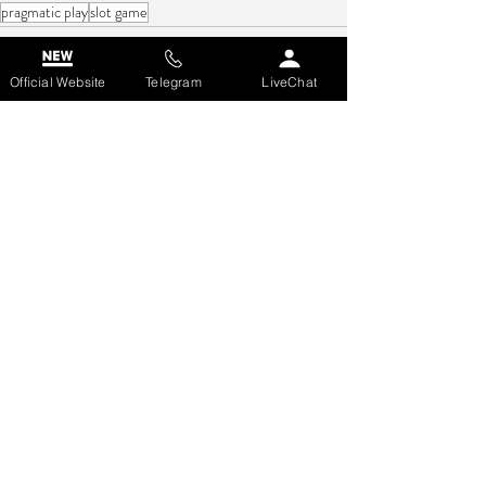
pragmatic play
slot game
Official Website
Telegram
LiveChat
See All
Recent Posts