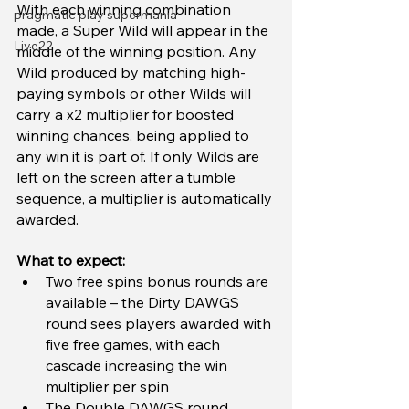
With each winning combination 
pragmatic play supermania
made, a Super Wild will appear in the 
Live22
middle of the winning position. Any 
Wild produced by matching high-
paying symbols or other Wilds will 
carry a x2 multiplier for boosted 
winning chances, being applied to 
any win it is part of. If only Wilds are 
left on the screen after a tumble 
sequence, a multiplier is automatically 
awarded.
What to expect:
Two free spins bonus rounds are 
available – the Dirty DAWGS 
round sees players awarded with 
five free games, with each 
cascade increasing the win 
multiplier per spin
The Double DAWGS round 