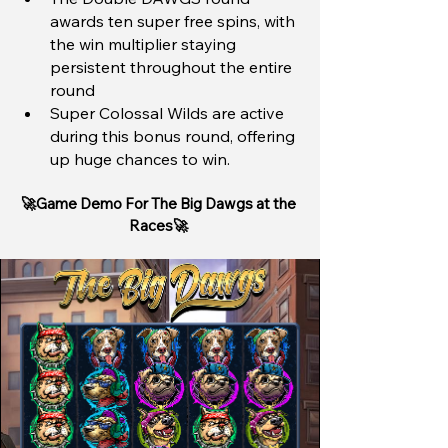
awards ten super free spins, with 
the win multiplier staying 
persistent throughout the entire 
round
Super Colossal Wilds are active 
during this bonus round, offering 
up huge chances to win.
🚀Game Demo For The Big Dawgs at the 
Races🚀