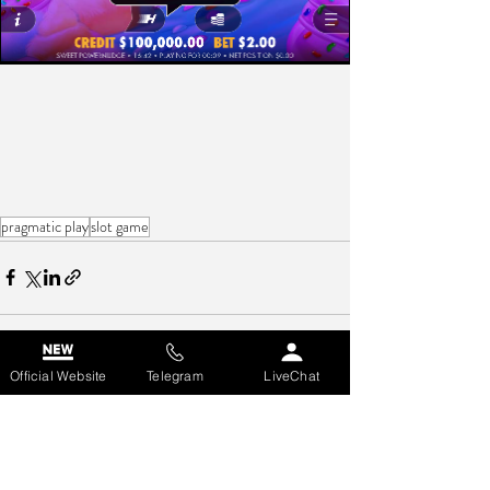
pragmatic play
slot game
Official Website
Telegram
LiveChat
See All
Recent Posts