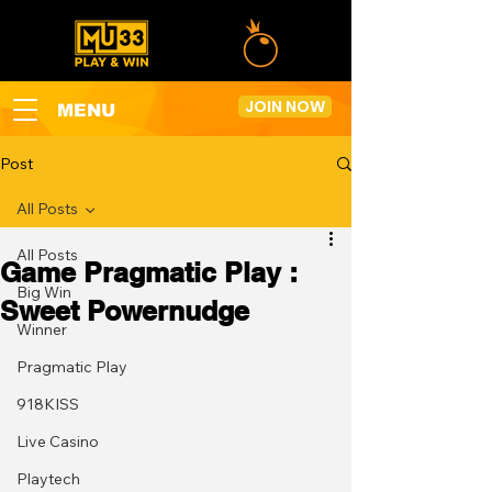
JOIN NOW
MENU
Post
All Posts
All Posts
Game Pragmatic Play :
Big Win
Sweet Powernudge
Winner
Pragmatic Play
918KISS
Live Casino
Playtech