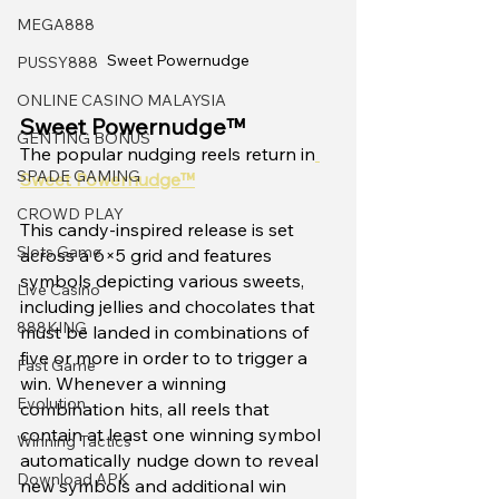
MEGA888
Sweet Powernudge
PUSSY888
ONLINE CASINO MALAYSIA
Sweet Powernudge™
GENTING BONUS
The popular nudging reels return in
SPADE GAMING
Sweet Powernudge™
CROWD PLAY
This candy-inspired release is set 
Slots Game
across a 6×5 grid and features 
symbols depicting various sweets, 
Live Casino
including jellies and chocolates that 
888KING
must be landed in combinations of 
five or more in order to to trigger a 
Fast Game
win. Whenever a winning 
Evolution
combination hits, all reels that 
contain at least one winning symbol 
Winning Tactics
automatically nudge down to reveal 
Download APK
new symbols and additional win 