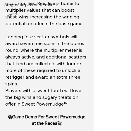
opportunities. Reel five is home to 
pragmatic play supermania
multiplier values that can boost 
Live22
these wins, increasing the winning 
potential on offer in the base game.
Landing four scatter symbols will 
award seven free spins in the bonus 
round, where the multiplier meter is 
always active, and additional scatters 
that land are collected, with four or 
more of these required to unlock a 
retrigger and award an extra three 
spins.
Players with a sweet tooth will love 
the big wins and sugary treats on 
offer in Sweet Powernudge™!
🚀Game Demo For Sweet Powernudge 
at the Races🚀