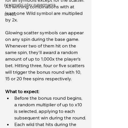
pragmatic play supermania
All winning combinations with at 
least one Wild symbol are multiplied 
Live22
by 2x.
Glowing scatter symbols can appear 
on any spin during the base game. 
Whenever two of them hit on the 
same spin, they’ll award a random 
amount of up to 1,000x the player’s 
bet. Hitting three, four or five scatters 
will trigger the bonus round with 10, 
15 or 20 free spins respectively.
What to expect:
Before the bonus round begins, 
a random multiplier of up to x10 
is selected, applying to each 
subsequent win during the round.
Each wild that hits during the 