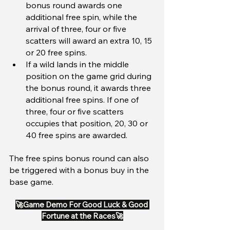
bonus round awards one 
additional free spin, while the 
arrival of three, four or five 
scatters will award an extra 10, 15 
or 20 free spins.
If a wild lands in the middle 
position on the game grid during 
the bonus round, it awards three 
additional free spins. If one of 
three, four or five scatters 
occupies that position, 20, 30 or 
40 free spins are awarded.
The free spins bonus round can also 
be triggered with a bonus buy in the 
base game.
🚀Game Demo For Good Luck & Good 
Fortune at the Races🚀