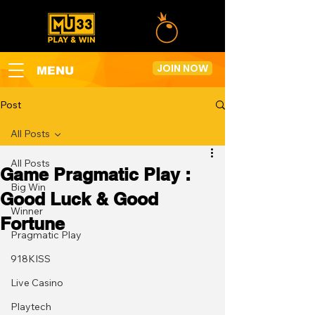
JOIN NOW
MENU
Post
All Posts
All Posts
Game Pragmatic Play :
Big Win
Good Luck & Good
Winner
Fortune
Pragmatic Play
918KISS
Live Casino
Playtech