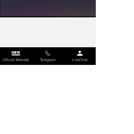
pragmatic play
slot game
Official Website
Telegram
LiveChat
See All
Recent Posts