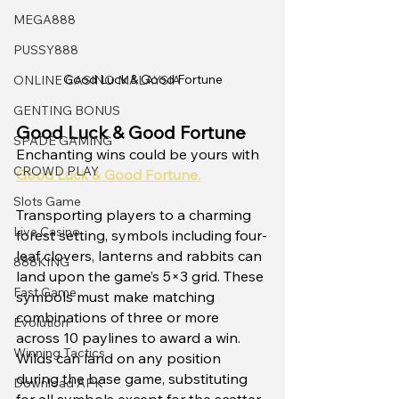
MEGA888
PUSSY888
Good Luck & Good Fortune
ONLINE CASINO MALAYSIA
GENTING BONUS
Good Luck & Good Fortune
SPADE GAMING
Enchanting wins could be yours with
CROWD PLAY
Good Luck & Good Fortune.
Slots Game
Transporting players to a charming 
Live Casino
forest setting, symbols including four-
leaf clovers, lanterns and rabbits can 
888KING
land upon the game’s 5×3 grid. These 
Fast Game
symbols must make matching 
combinations of three or more 
Evolution
across 10 paylines to award a win. 
Winning Tactics
Wilds can land on any position 
during the base game, substituting 
Download APK
for all symbols except for the scatter. 