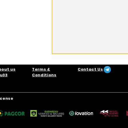
bout us
Terms &
Contact Us
u33
Conditions
icense
Dance Party Slot RM5000
Withdrawal | Pragmatic
Play Big Win Malaysia