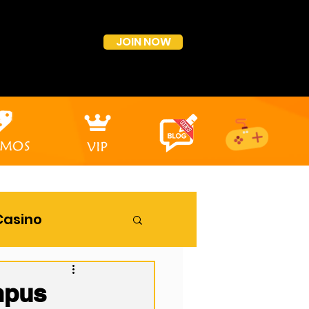
JOIN NOW
Casino
mpus