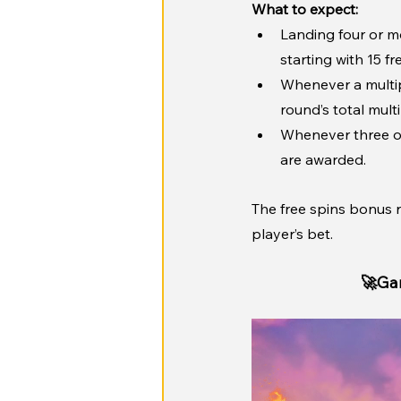
What to expect:
Landing four or mo
starting with 15 f
Whenever a multip
round’s total mult
Whenever three or
are awarded.
The free spins bonus 
player’s bet.
🚀Ga