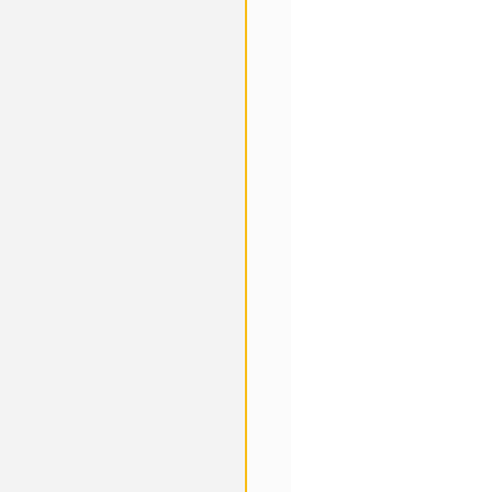
Live Casino
load APK