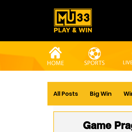
All Posts
Big Win
Wi
Playtech
MEGA888
Game Prag