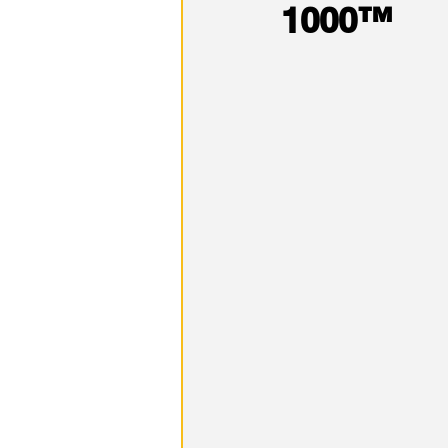
1000™
GENTING BONUS
SP
888KING
Fast Ga
pragmatic play supe