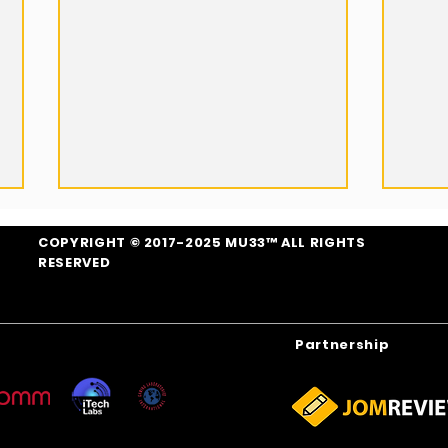
COPYRIGHT © 2017-2025 MU33™ ALL RIGHTS
RESERVED
Partnership
MU33 Player Wins RM4,329
Win 
on Pragmatic Play Hellvis
Moc
Wild
Play