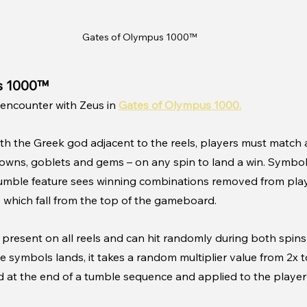
Gates of Olympus 1000™
s 1000™
 encounter with Zeus in
Gates of Olympus 1000.
th the Greek god adjacent to the reels, players must match a
rowns, goblets and gems – on any spin to land a win. Symbo
tumble feature sees winning combinations removed from play
 which fall from the top of the gameboard.
 present on all reels and can hit randomly during both spins
symbols lands, it takes a random multiplier value from 2x to
 at the end of a tumble sequence and applied to the player’