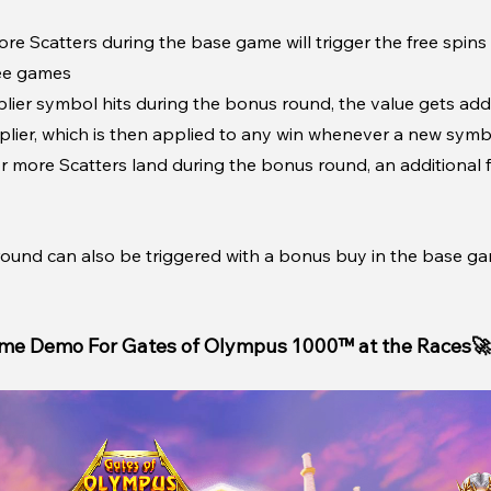
re Scatters during the base game will trigger the free spins
ree games
lier symbol hits during the bonus round, the value gets add
iplier, which is then applied to any win whenever a new symb
 more Scatters land during the bonus round, an additional f
round can also be triggered with a bonus buy in the base ga
me Demo For Gates of Olympus 1000™ at the Races🚀