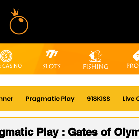
nner
Pragmatic Play
918KISS
Live 
PUSSY888
ONLINE CASINO MALAYSIA
matic Play : Gates of Oly