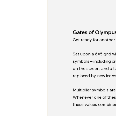
Gates of Olympu
Get ready for another
Set upon a 6×5 grid wi
symbols – including c
on the screen, and a 
replaced by new icons
Multiplier symbols are
Whenever one of these 
these values combined