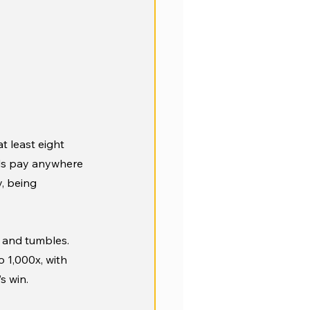
t least eight 
ls pay anywhere 
, being 
 and tumbles. 
 1,000x, with 
s win.