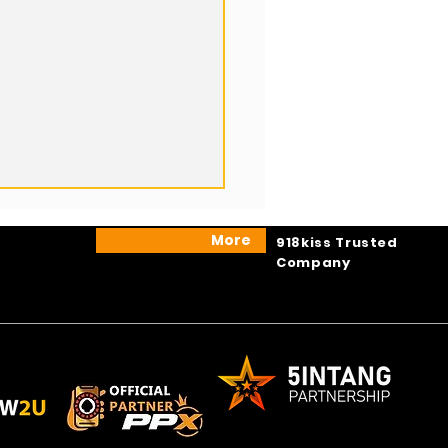
More
918kiss Trusted
Company
RM3,513.75 on
himon™ | Pragmatic
 Payout at MU33