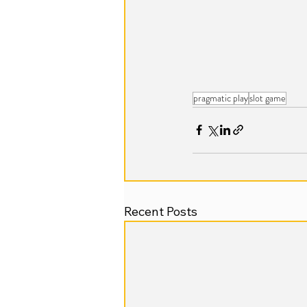
pragmatic play
slot game
Recent Posts