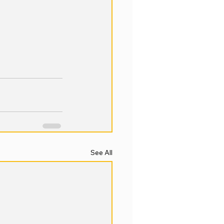
See All