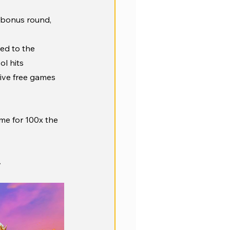
 bonus round, 
ed to the 
ol hits
ive free games 
me for 100x the 