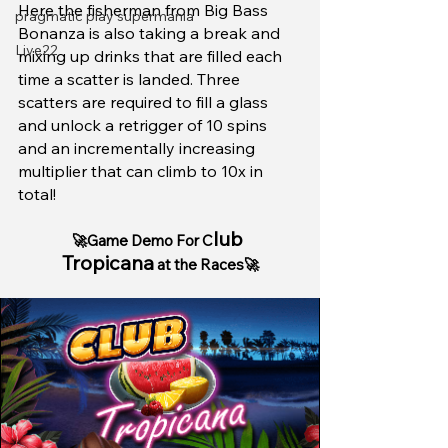
Here the fisherman from Big Bass 
pragmatic play supermania
Bonanza is also taking a break and 
Live22
mixing up drinks that are filled each 
time a scatter is landed. Three 
scatters are required to fill a glass 
and unlock a retrigger of 10 spins 
and an incrementally increasing 
multiplier that can climb to 10x in 
total!
lub 
🚀Game Demo For C
Tropicana
 at the Races🚀