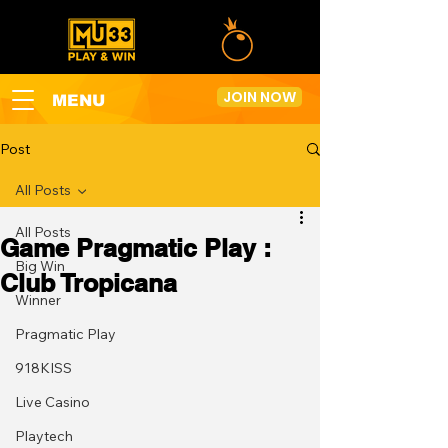
JOIN NOW
MENU
Post
All Posts
All Posts
Game Pragmatic Play :
Big Win
Club Tropicana
Winner
Pragmatic Play
918KISS
Live Casino
Playtech