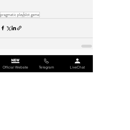
pragmatic play
slot game
See All
Recent Posts
Official Website
Telegram
LiveChat