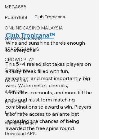
MEGA888
Club Tropicana
PUSSY888
ONLINE CASINO MALAYSIA
Club Tropicana™
GENTING BONUS
Wins and sunshine there’s enough 
SPADE GAMING
for everyone!
CROWD PLAY
This 5×4 reeled slot takes players on 
Slots Game
a fruity break filled with fun, 
relaxation, and most importantly big 
Live Casino
wins. Watermelon, cherries, 
888KING
umbrellas, coconuts, and more fill the 
reels and must form matching 
Fast Game
combinations to award a win. Players 
Evolution
also have access to an ante bet 
increasing the chances of being 
Winning Tactics
awarded the free spins round.
Download APK