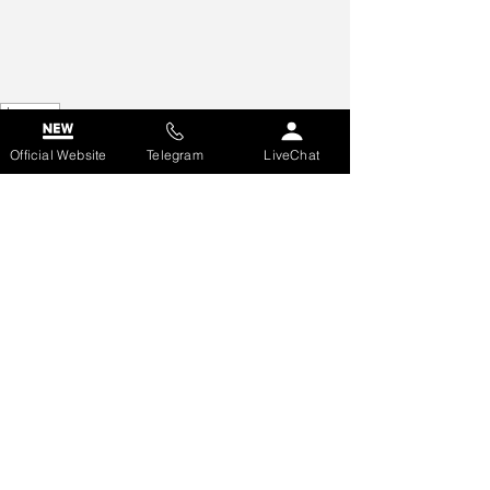
slot game
Official Website
Telegram
LiveChat
See All
Recent Posts