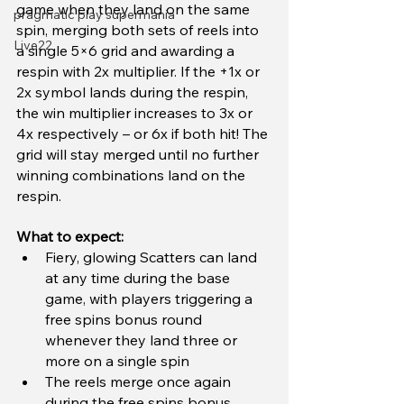
game when they land on the same 
pragmatic play supermania
spin, merging both sets of reels into 
Live22
a single 5×6 grid and awarding a 
respin with 2x multiplier. If the +1x or 
2x symbol lands during the respin, 
the win multiplier increases to 3x or 
4x respectively – or 6x if both hit! The 
grid will stay merged until no further 
winning combinations land on the 
respin.
What to expect:
Fiery, glowing Scatters can land 
at any time during the base 
game, with players triggering a 
free spins bonus round 
whenever they land three or 
more on a single spin
The reels merge once again 
during the free spins bonus 