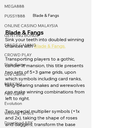
MEGA888
Blade & Fangs
PUSSY888
ONLINE CASINO MALAYSIA
Blade & Fangs
GENTING BONUS
Sink your teeth into doubled winning 
SPADE GAMING
chances with 
Blade & Fangs
.
CROWD PLAY
Transporting players to a gothic, 
Slots Game
candle-lit mansion, this title presents 
two sets of 5×3 game grids, upon 
Live Casino
which symbols including card ranks, 
888KING
fang-bearing snakes and werewolves 
can make winning combinations from 
Fast Game
left to right.
Evolution
Two special multiplier symbols (+1x 
Winning Tactics
and 2x), taking the shape of roses 
Download APK
and daggers, transform the base 