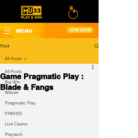
JOIN NOW
MENU
Post
All Posts
All Posts
Game Pragmatic Play :
Big Win
Blade & Fangs
Winner
Pragmatic Play
918KISS
Live Casino
Playtech