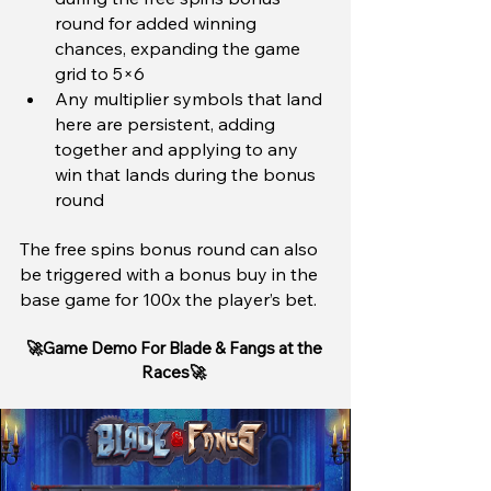
round for added winning 
chances, expanding the game 
grid to 5×6
Any multiplier symbols that land 
here are persistent, adding 
together and applying to any 
win that lands during the bonus 
round
The free spins bonus round can also 
be triggered with a bonus buy in the 
base game for 100x the player’s bet.
🚀Game Demo For Blade & Fangs at the 
Races🚀