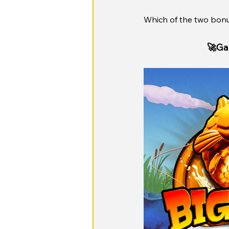
Which of the two bonu
🚀Ga