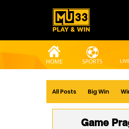
All Posts
Big Win
Wi
Playtech
MEGA888
Game Prag