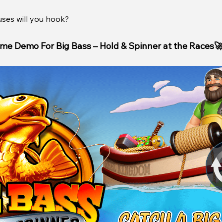
ses will you hook?
me Demo For Big Bass – Hold & Spinner at the Races