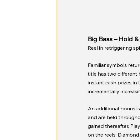
Big Bass – Hold 
Reel in retriggering sp
Familiar symbols retur
title has two different
instant cash prizes in
incrementally increasin
An additional bonus is
and are held througho
gained thereafter. Play
on the reels. Diamond