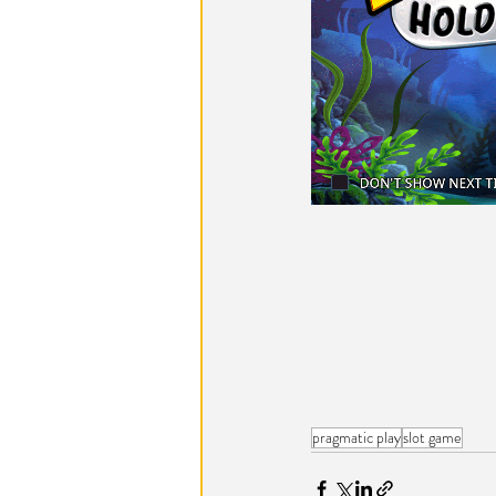
pragmatic play
slot game