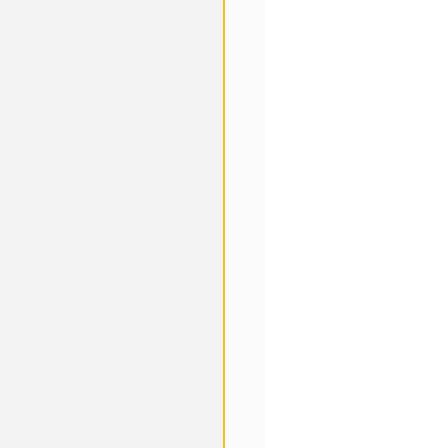
Live Casino
load APK