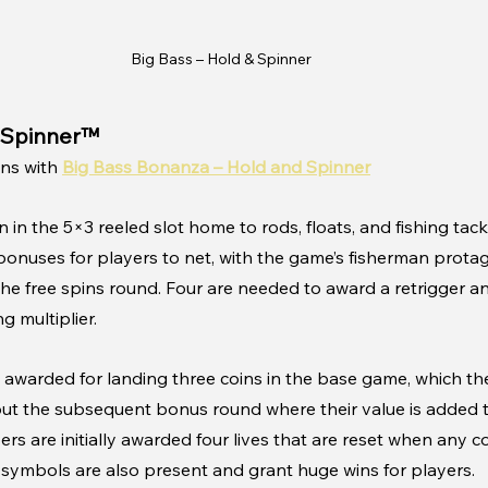
Big Bass – Hold & Spinner
& Spinner™
ins with 
Big Bass Bonanza – Hold and Spinner
n in the 5×3 reeled slot home to rods, floats, and fishing tac
 bonuses for players to net, with the game’s fisherman protago
 the free spins round. Four are needed to award a retrigger a
g multiplier.
 awarded for landing three coins in the base game, which the
ut the subsequent bonus round where their value is added t
ers are initially awarded four lives that are reset when any c
 symbols are also present and grant huge wins for players.