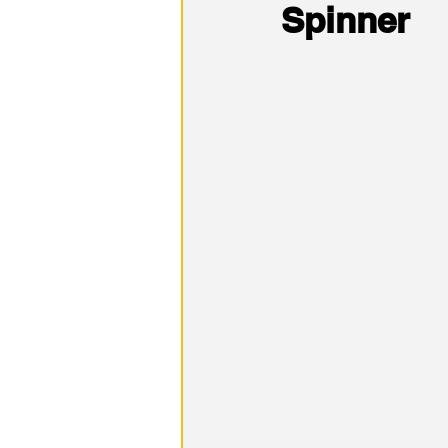
Spinner
GENTING BONUS
SP
888KING
Fast Ga
pragmatic play supe