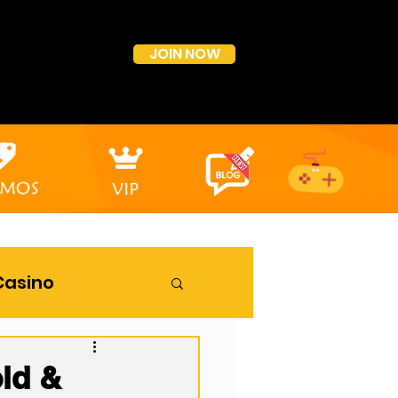
JOIN NOW
Casino
ld &