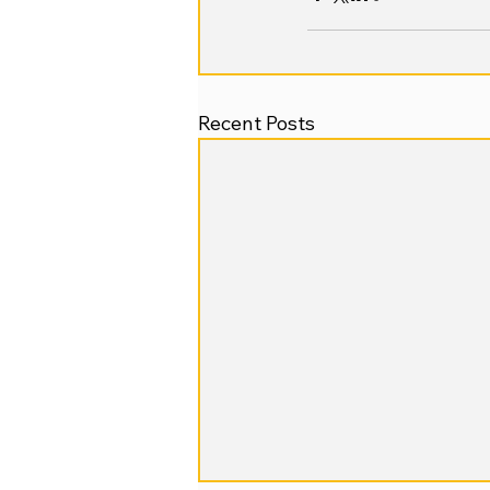
Recent Posts