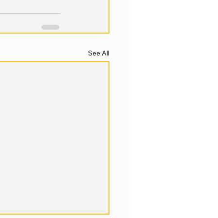
See All