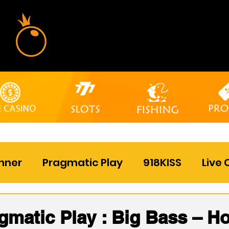
nner
Pragmatic Play
918KISS
Live 
PUSSY888
ONLINE CASINO MALAYSIA
matic Play : Big Bass – Ho