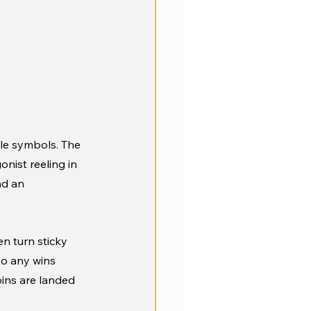
kle symbols. The 
nist reeling in 
nd an 
n turn sticky 
o any wins 
oins are landed 