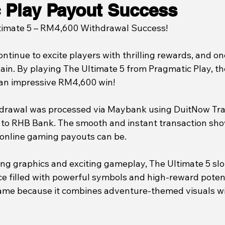
 Play Payout Success
ADE GAMING
CROWD PLAY
Slots Game
timate 5 – RM4,600 Withdrawal Success!
me
Evolution
Winning Tactics
Down
ntinue to excite players with thrilling rewards, and on
gain. By playing The Ultimate 5 from Pragmatic Play, th
an impressive RM4,600 win!
rmania
Live22
drawal was processed via Maybank using DuitNow Tran
 to RHB Bank. The smooth and instant transaction sh
online gaming payouts can be.
ng graphics and exciting gameplay, The Ultimate 5 slot
e filled with powerful symbols and high-reward poten
game because it combines adventure-themed visuals w