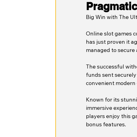
Pragmatic
GENTING BONUS
SP
Big Win with The Ul
888KING
Fast Ga
Online slot games co
has just proven it a
managed to secure 
pragmatic play supe
The successful with
funds sent securely
convenient modern 
Known for its stunni
immersive experienc
players enjoy this 
bonus features.