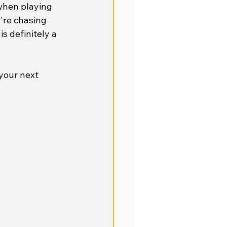
when playing 
're chasing 
s definitely a 
your next 