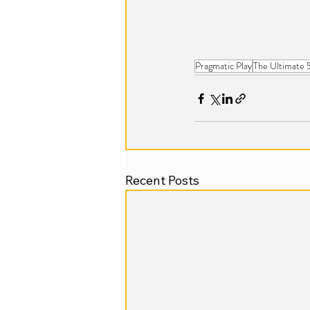
Pragmatic Play
The Ultimate 
Recent Posts