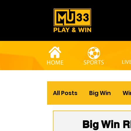
All Posts
Big Win
Wi
Playtech
MEGA888
Big Win R