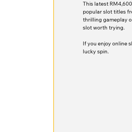
This latest RM4,600
popular slot titles 
thrilling gameplay o
slot worth trying.
If you enjoy online 
lucky spin.