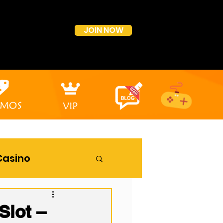
JOIN NOW
Casino
Slot –