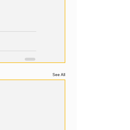
See All