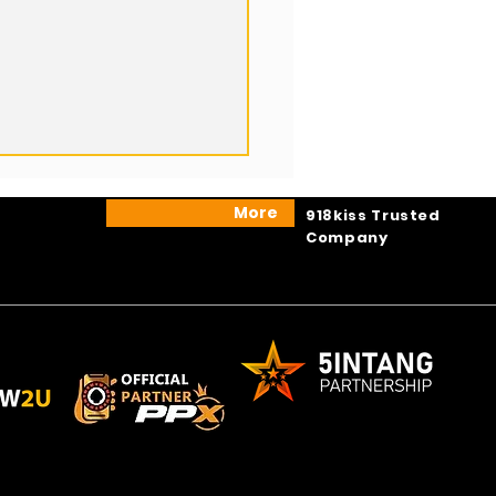
More
918kiss Trusted
Company
RM3,513.75 on
himon™ | Pragmatic
 Payout at MU33