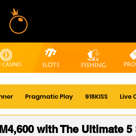
nner
Pragmatic Play
918KISS
Live 
PUSSY888
ONLINE CASINO MALAYSIA
M4,600 with The Ultimate 5 