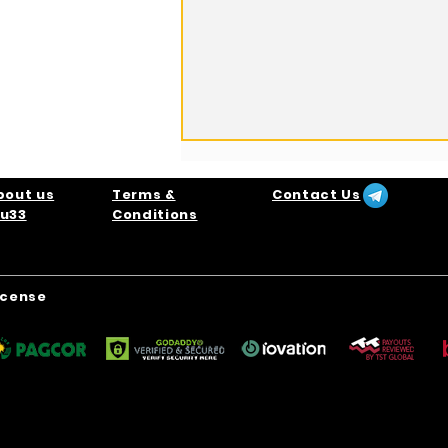
bout us
Terms &
Contact Us
u33
Conditions
icense
Dance Party Slot RM5000
Withdrawal | Pragmatic
Play Big Win Malaysia