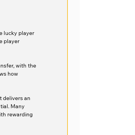
Live Casino
load APK
e lucky player 
e player 
sfer, with the 
ows how 
 delivers an 
tial. Many 
ith rewarding 