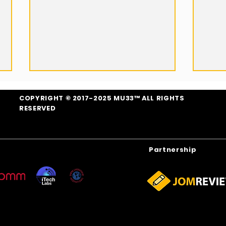
COPYRIGHT © 2017-2025 MU33™ ALL RIGHTS
RESERVED
Partnership
MU33 Player Wins RM4,329
Win 
on Pragmatic Play Hellvis
Moc
Wild
Play