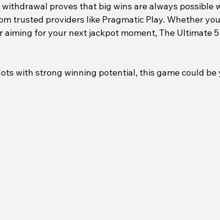
 withdrawal proves that big wins are always possible 
from trusted providers like Pragmatic Play. Whether you
r aiming for your next jackpot moment, The Ultimate 5 i
slots with strong winning potential, this game could be 