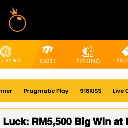
nner
Pragmatic Play
918KISS
Live 
PUSSY888
ONLINE CASINO MALAYSIA
f Luck: RM5,500 Big Win at