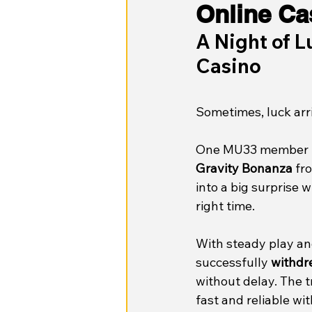
Online Ca
GENTING BONUS
SP
A Night of 
Casino
888KING
Fast Ga
Sometimes, luck arri
pragmatic play supe
One MU33 member re
Gravity Bonanza
 fr
into a big surprise
right time.
With steady play and
successfully 
withdr
without delay. The 
fast and reliable w