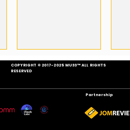
COPYRIGHT © 2017-2025 MU33™ ALL RIGHTS
RESERVED
Partnership
MU33 Player Wins RM4,329
Win 
on Pragmatic Play Hellvis
Moc
Wild
Play