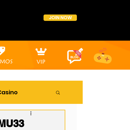
JOIN NOW
Casino
 MU33