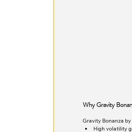
Why Gravity Bonan
Gravity Bonanza by 
High volatility