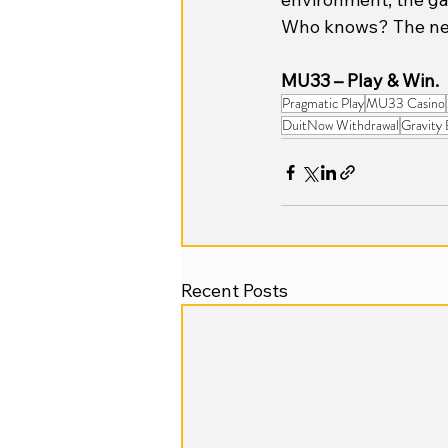
Who knows? The next
MU33 – Play & Win.
Pragmatic Play
MU33 Casino
DuitNow Withdrawal
Gravity
Recent Posts