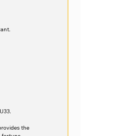
cant.
MU33.
rovides the 
 fortune.