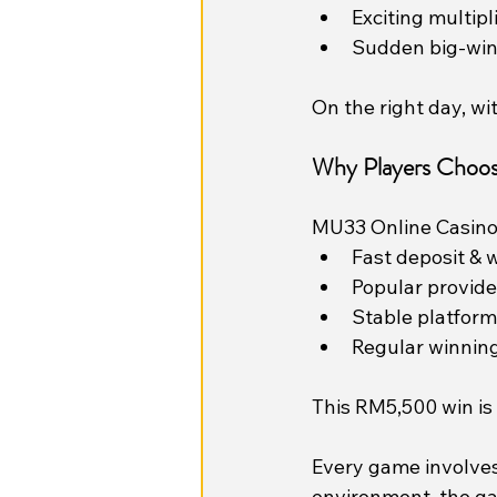
Exciting multip
Sudden big-win
On the right day, wi
Why Players Choos
MU33 Online Casino 
Fast deposit & 
Popular provide
Stable platfor
Regular winning
This RM5,500 win is
Every game involves
environment, the ga