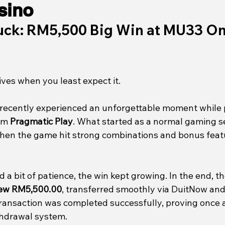
sino
ADE GAMING
CROWD PLAY
Slots Game
Luck: RM5,500 Big Win at MU33 On
me
Evolution
Winning Tactics
Down
ves when you least expect it.
rmania
Live22
cently experienced an unforgettable moment while p
om 
Pragmatic Play
. What started as a normal gaming s
 when the game hit strong combinations and bonus featu
 a bit of patience, the win kept growing. In the end, th
ew RM5,500.00
, transferred smoothly via DuitNow and
transaction was completed successfully, proving once 
ithdrawal system.