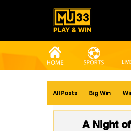
All Posts
Big Win
Wi
Playtech
MEGA888
A Night o