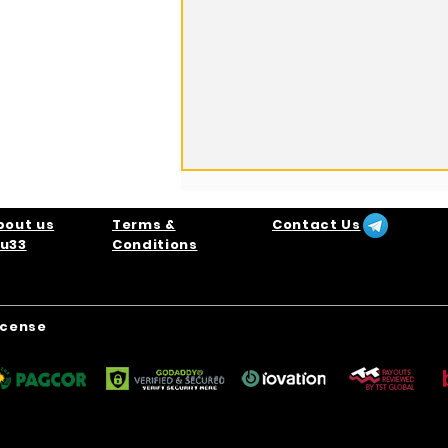
bout us
Terms &
Contact Us
u33
Conditions
icense
Dance Party Slot RM5000
Withdrawal | Pragmatic
Play Big Win Malaysia