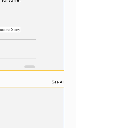
uccess Story
See All