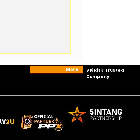
More
918kiss Trusted
Company
RM3,513.75 on
himon™ | Pragmatic
 Payout at MU33