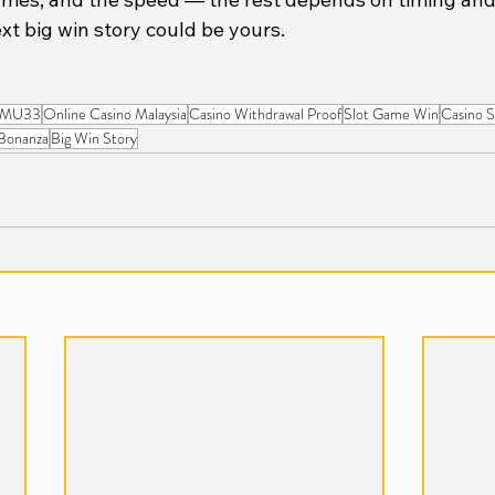
 big win story could be yours.
MU33
Online Casino Malaysia
Casino Withdrawal Proof
Slot Game Win
Casino S
 Bonanza
Big Win Story