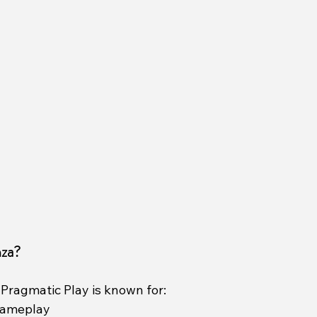
za?
Pragmatic Play is known for:
 gameplay