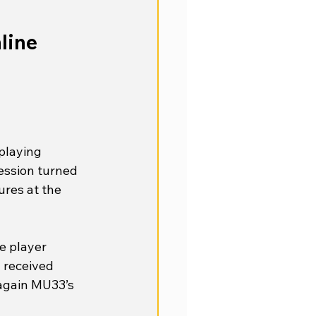
Live Casino
line 
load APK
laying 
ession turned 
res at the 
e player 
 received 
again MU33’s 