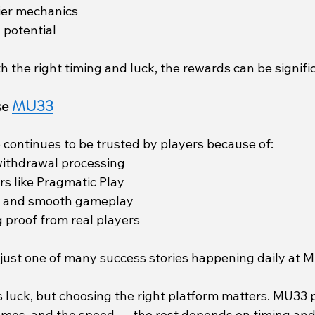
lier mechanics
 potential
th the right timing and luck, the rewards can be signifi
e 
MU33
continues to be trusted by players because of:
withdrawal processing
rs like Pragmatic Play
m and smooth gameplay
 proof from real players
 just one of many success stories happening daily at 
 luck, but choosing the right platform matters. MU33 p
mes, and the speed — the rest depends on timing and