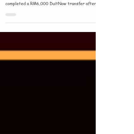
Winning feels even better when the withdrawal
is fast and successful! 💰This lucky player just
completed a RM6,000 DuitNow transfer after
playing Triple Pot Gold by Pragmatic Play . As
shown in the transaction proof, the withdrawal
was processed successfully via Maybank DuitNow
, credited directly to a Public Bank account. No
delays, no complications — just smooth and
reliable cashout. Why Players Love Pragmatic
Play 🎰 High-quality slot games with exciting
bonus features