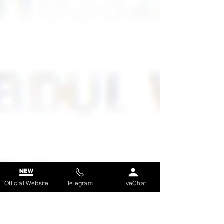
Official Website
Telegram
LiveChat