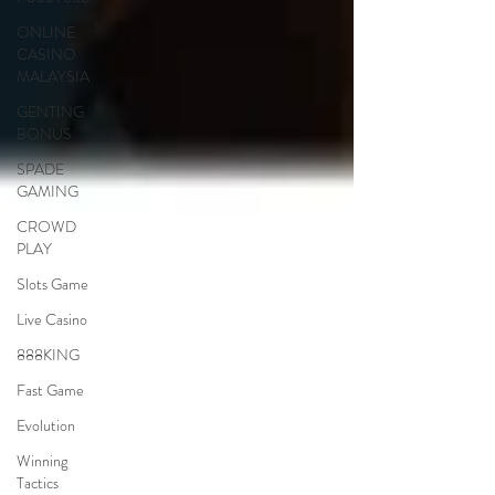
ONLINE
CASINO
MALAYSIA
GENTING
BONUS
SPADE
GAMING
CROWD
PLAY
Slots Game
Live Casino
888KING
Fast Game
Evolution
Winning
Tactics