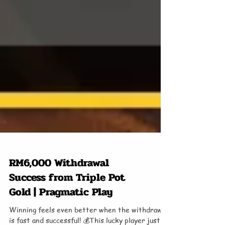
RM6,000 Withdrawal
Success from Triple Pot
Gold | Pragmatic Play