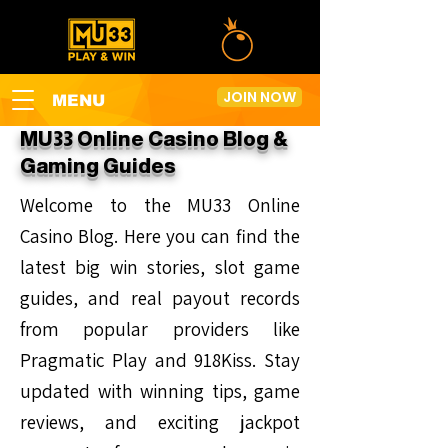
JOIN NOW
MENU
MU33 Online Casino Blog &
Gaming Guides
Welcome to the MU33 Online
Casino Blog. Here you can find the
latest big win stories, slot game
guides, and real payout records
from popular providers like
Pragmatic Play and 918Kiss. Stay
updated with winning tips, game
reviews, and exciting jackpot