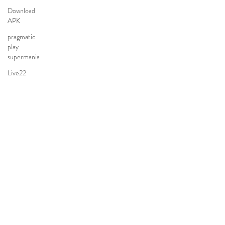
Download
APK
pragmatic
play
supermania
Live22