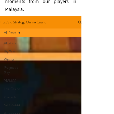
moments from our players in
Malaysia.
Tips And Strategy Online Casino
All Posts
All Posts
Big Win
Winner
Pragmatic
Play
918KISS
Live Casino
Playtech
MEGA888
PUSSY888