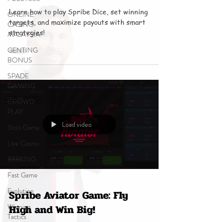
Learn how to play Spribe Dice, set winning
ONLINE
targets, and maximize payouts with smart
CASINO
strategies!
MALAYSIA
GENTING
BONUS
SPADE
GAMING
CROWD
PLAY
Load video
Slots Game
Live Casino
888KING
Fast Game
Evolution
Spribe Aviator Game: Fly
Winning
High and Win Big!
Tactics