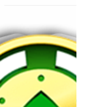
Playtech Blackjack :
Frankie Dettori's Magic
Seven Blackjack
Frankie Dettori's Magic Seven Blackjack is a
blackjack game by Origins (playtech).