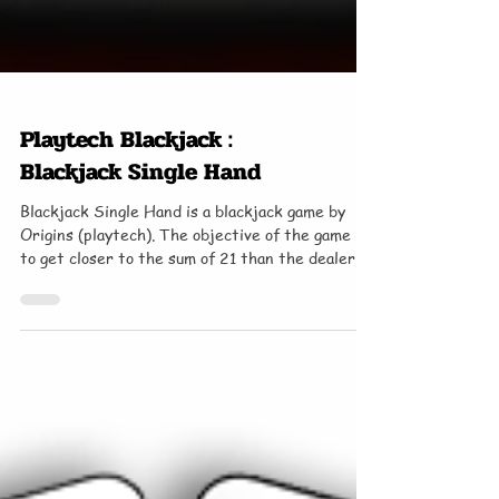
Playtech Blackjack :
Blackjack Single Hand
Blackjack Single Hand is a blackjack game by
Origins (playtech). The objective of the game is
to get closer to the sum of 21 than the dealer