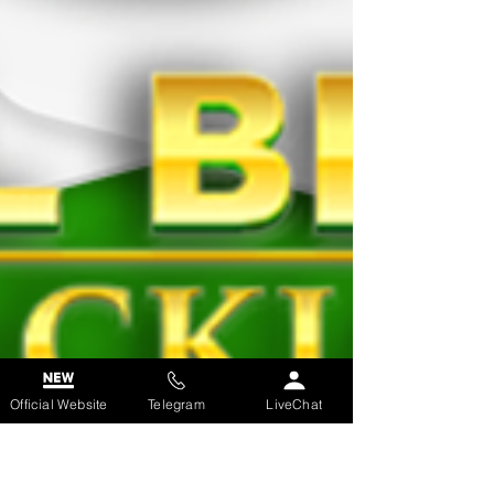
Official Website
Telegram
LiveChat