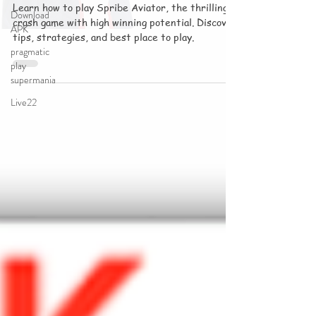
Learn how to play Spribe Aviator, the thrilling
Download
crash game with high winning potential. Discover
APK
tips, strategies, and best place to play.
pragmatic
play
supermania
Live22