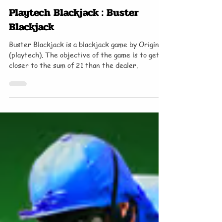
Playtech Blackjack : Buster
Blackjack
Buster Blackjack is a blackjack game by Origins
(playtech). The objective of the game is to get
closer to the sum of 21 than the dealer.