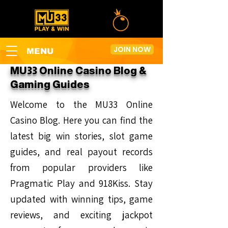
JOIN NOW
MENU
MU33 Online Casino Blog &
Gaming Guides
Welcome to the MU33 Online
Casino Blog. Here you can find the
latest big win stories, slot game
guides, and real payout records
from popular providers like
Pragmatic Play and 918Kiss. Stay
updated with winning tips, game
reviews, and exciting jackpot