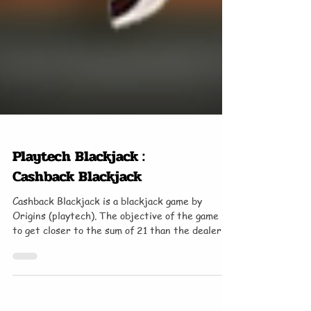
Playtech Blackjack :
Cashback Blackjack
Cashback Blackjack is a blackjack game by
Origins (playtech). The objective of the game is
to get closer to the sum of 21 than the dealer.