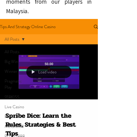
moments from our players in
Malaysia.
Tips And Strategy Online Casino
All Posts
All Posts
Big Win
Winner
Load video
Pragmatic
Play
918KISS
Live Casino
Spribe Dice: Learn the
Playtech
Rules, Strategies & Best
MEGA888
Tips
PUSSY888