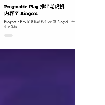
Pragmatic Play 推出老虎机
内容至 Bingoal
Pragmatic Play 扩展其老虎机游戏至 Bingoal，带来
刺激体验！