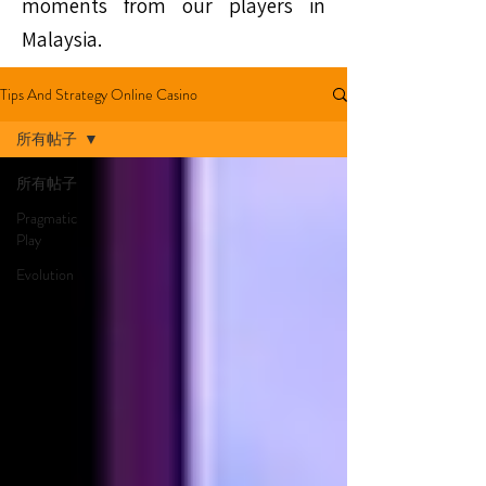
moments from our players in
Malaysia.
Tips And Strategy Online Casino
所有帖子
所有帖子
Pragmatic
Play
Evolution