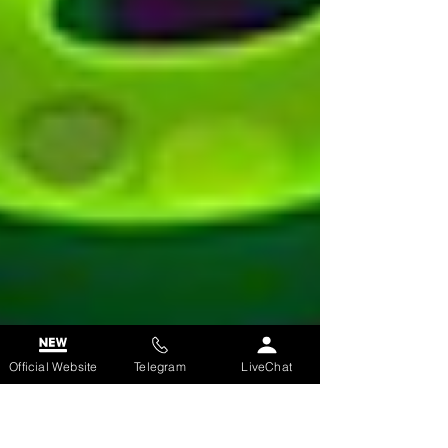
Official Website
Telegram
LiveChat