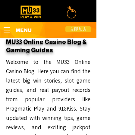
立即加入
MENU
MU33 Online Casino Blog &
Gaming Guides
Welcome to the MU33 Online
Casino Blog. Here you can find the
latest big win stories, slot game
guides, and real payout records
from popular providers like
Pragmatic Play and 918Kiss. Stay
updated with winning tips, game
reviews, and exciting jackpot