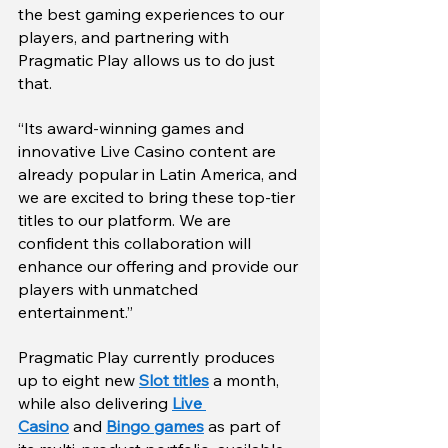
the best gaming experiences to our 
players, and partnering with 
Pragmatic Play allows us to do just 
that.
“Its award-winning games and 
innovative Live Casino content are 
already popular in Latin America, and 
we are excited to bring these top-tier 
titles to our platform. We are 
confident this collaboration will 
enhance our offering and provide our 
players with unmatched 
entertainment.”
Pragmatic Play currently produces 
up to eight new 
Slot titles
 a month, 
while also delivering 
Live 
Casino
 and 
Bingo games
 as part of 