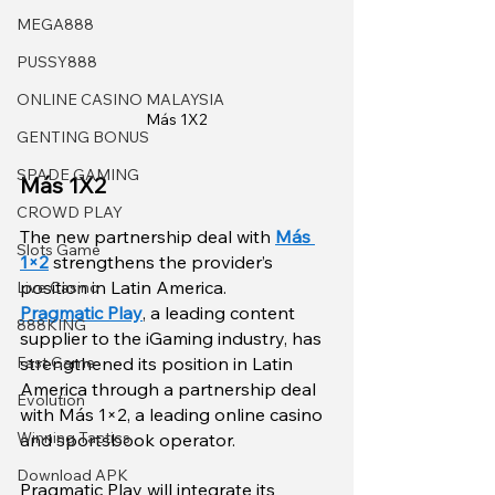
MEGA888
PUSSY888
ONLINE CASINO MALAYSIA
Más 1X2
GENTING BONUS
SPADE GAMING
Más 1X2
CROWD PLAY
The new partnership deal with 
Más 
Slots Game
1×2
 strengthens the provider’s 
position in Latin America.
Live Casino
Pragmatic Play
, a leading content 
888KING
supplier to the iGaming industry, has 
Fast Game
strengthened its position in Latin 
America through a partnership deal 
Evolution
with Más 1×2, a leading online casino 
Winning Tactics
and sportsbook operator.
Download APK
Pragmatic Play will integrate its 