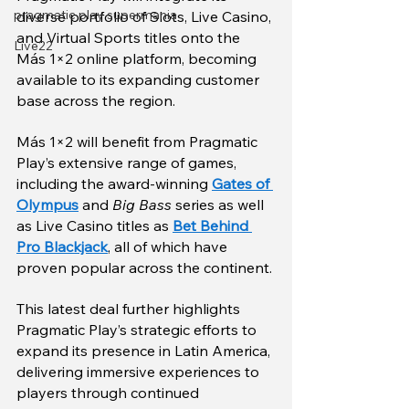
pragmatic play supermania
diverse portfolio of Slots, Live Casino, 
and Virtual Sports titles onto the 
Live22
Más 1×2 online platform, becoming 
available to its expanding customer 
base across the region.
Más 1×2 will benefit from Pragmatic 
Play’s extensive range of games, 
including the award-winning 
Gates of 
Olympus
 and 
Big Bass
 series as well 
as Live Casino titles as 
Bet Behind 
Pro Blackjack
, all of which have 
proven popular across the continent. 
This latest deal further highlights 
Pragmatic Play’s strategic efforts to 
expand its presence in Latin America, 
delivering immersive experiences to 
players through continued 