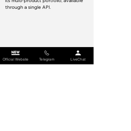
its multi-product portfolio, available 
through a single API. 
pragmatic play
News
Official Website
Telegram
LiveChat
See All
Recent Posts