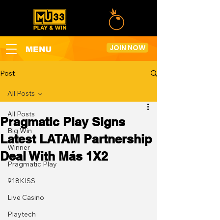
JOIN NOW
MENU
Post
All Posts
All Posts
Pragmatic Play Signs
Big Win
Latest LATAM Partnership
Winner
Deal With Más 1X2
Pragmatic Play
918KISS
Live Casino
Playtech