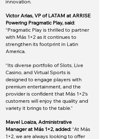
innovation.
Victor Arias, VP of LATAM
at ARRISE 
Powering Pragmatic Play, said: 
“Pragmatic Play is thrilled to partner 
with Más 1×2 as it continues to 
strengthen its footprint in Latin 
America.
“Its diverse portfolio of Slots, Live 
Casino, and Virtual Sports is 
designed to engage players with 
premium entertainment, and the 
provider is confident that Más 1×2’s 
customers will enjoy the quality and 
variety it brings to the table.”
Mavel Loaiza, Administrative 
Manager at Más 1×2, added: 
“At Más 
1×2, we are always looking to offer 